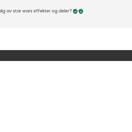
g av star wars effekter og deler?