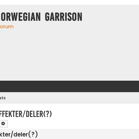
Norwegian Garrison
 forum
sts
ffekter/deler(?)
earch
Advanced search
kter/deler(?)