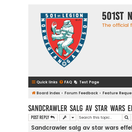
501st 
The official
Quick links
FAQ
Test Page
Board index
Forum Feedback
Feature Reque
Sandcrawler salg av star wars e
S
Post Reply
Sandcrawler salg av star wars effe