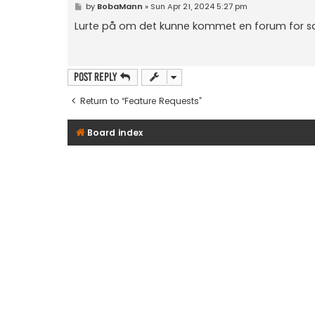
P
by
BobaMann
»
Sun Apr 21, 2024 5:27 pm
o
s
Lurte på om det kunne kommet en forum for sal
t
Post Reply
Return to “Feature Requests”
Board index