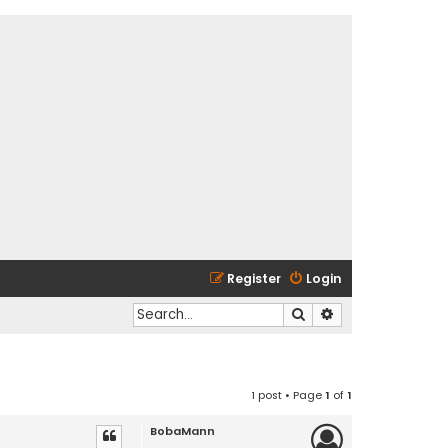
Register
Login
Search
Advanced search
1 post • Page
1
of
1
BobaMann