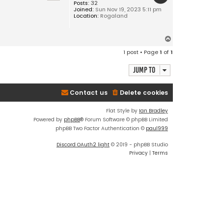
Posts:
32
Joined:
Sun Nov 19, 2023 5:11 pm
Location:
Rogaland
T
o
1 post • Page
1
of
1
p
Jump to
Contact us
Delete cookies
Flat Style by
Ian Bradley
Powered by
phpBB
® Forum Software © phpBB Limited
phpBB Two Factor Authentication ©
paul999
Discord OAuth2 light
© 2019 - phpBB Studio
Privacy
|
Terms