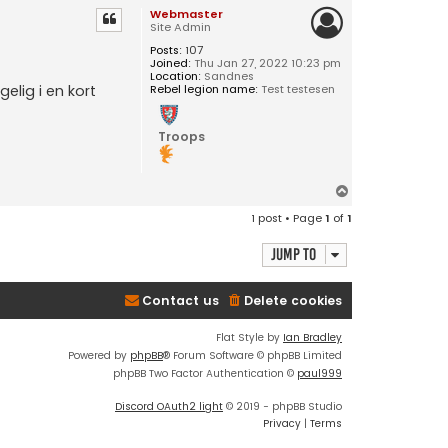
Webmaster
Site Admin
Posts:
107
Joined:
Thu Jan 27, 2022 10:23 pm
Location:
Sandnes
Rebel legion name:
Test testesen
elig i en kort
Troops
T
o
1 post • Page
1
of
1
p
Jump to
Contact us
Delete cookies
Flat Style by
Ian Bradley
Powered by
phpBB
® Forum Software © phpBB Limited
phpBB Two Factor Authentication ©
paul999
Discord OAuth2 light
© 2019 - phpBB Studio
Privacy
|
Terms