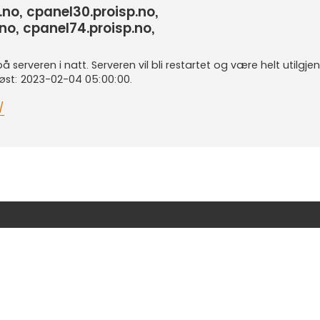
.no, cpanel30.proisp.no,
no, cpanel74.proisp.no,
serveren i natt. Serveren vil bli restartet og være helt utilgjeng
løst: 2023-02-04 05:00:00.
/