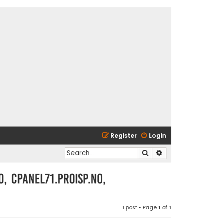
Register
Login
Search
Advanced search
o, cpanel71.proisp.no,
1 post • Page
1
of
1