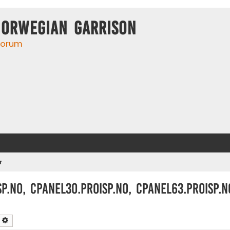
Norwegian Garrison
 forum
r
p.no, cpanel30.proisp.no, cpanel63.proisp.n
earch
Advanced search