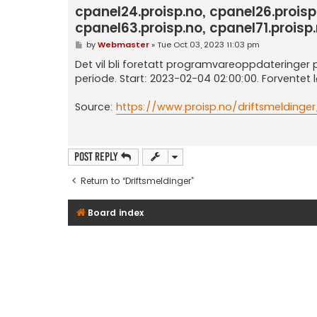
cpanel24.proisp.no, cpanel26.proisp
cpanel63.proisp.no, cpanel71.proisp.
P
by
Webmaster
»
Tue Oct 03, 2023 11:03 pm
o
s
Det vil bli foretatt programvareoppdateringer på 
t
periode. Start: 2023-02-04 02:00:00. Forventet 
Source:
https://www.proisp.no/driftsmeldinger
Post Reply
Return to “Driftsmeldinger”
Board index