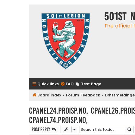
501st 
The official
Quick links
FAQ
Test Page
Board index
Forum Feedback
Driftsmeldinge
cpanel24.proisp.no, cpanel26.prois
cpanel74.proisp.no,
S
Post Reply