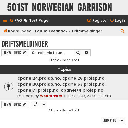
501st Norwegian Garrison
FAQ
Test Page
Register
Login
S
Board index
Forum Feedback
Driftsmeldinger
e
Driftsmeldinger
a
Search
Advanced search
New Topic
r
1 topic • Page
1
of
1
c
h
Topics
cpanel24.proisp.no, cpanel26.proisp.no,
cpanel30.proisp.no, cpanel63.proisp.no,
cpanel71.proisp.no, cpanel74.proisp.no,
Last post by
Webmaster
«
Tue Oct 03, 2023 11:03 pm
New Topic
1 topic • Page
1
of
1
Jump to