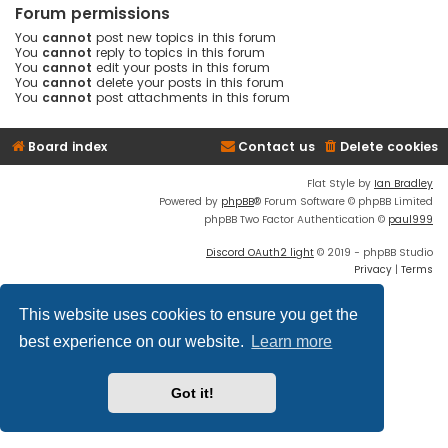
Forum permissions
You
cannot
post new topics in this forum
You
cannot
reply to topics in this forum
You
cannot
edit your posts in this forum
You
cannot
delete your posts in this forum
You
cannot
post attachments in this forum
Board index
Contact us
Delete cookies
Flat Style by
Ian Bradley
Powered by
phpBB
® Forum Software © phpBB Limited
phpBB Two Factor Authentication ©
paul999
Discord OAuth2 light
© 2019 - phpBB Studio
Privacy
|
Terms
This website uses cookies to ensure you get the
best experience on our website.
Learn more
Got it!