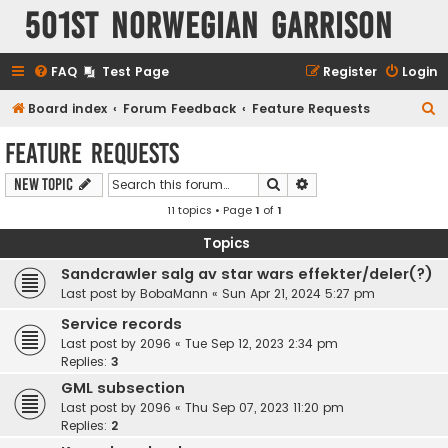
501st Norwegian Garrison
FAQ
Test Page
Register
Login
S
Board index
Forum Feedback
Feature Requests
e
Feature Requests
a
Search
Advanced search
New Topic
r
11 topics • Page
1
of
1
c
h
Topics
Sandcrawler salg av star wars effekter/deler(?)
Last post by
BobaMann
«
Sun Apr 21, 2024 5:27 pm
Service records
Last post by
2096
«
Tue Sep 12, 2023 2:34 pm
Replies:
3
GML subsection
Last post by
2096
«
Thu Sep 07, 2023 11:20 pm
Replies:
2