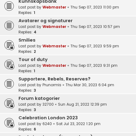
Kunnskapsbank
Last post by
Webmaster
«
Thu Sep 07, 2023 11:00 pm
Replies:
1
Avatarer og signaturer
Last post by
Webmaster
«
Thu Sep 07, 2023 10:57 pm
Replies:
4
Smilies
Last post by
Webmaster
«
Thu Sep 07, 2023 9:59 pm
Replies:
2
Tour of duty
Last post by
Webmaster
«
Thu Sep 07, 2023 9:31 pm
Replies:
1
Supportere, Rebels, Reserves?
Last post by
Prunormis
«
Thu Mar 30, 2023 6:04 pm
Replies:
3
Forum katogorier
Last post by
32700
«
Sun Aug 21, 2022 12:39 pm
Replies:
3
Celebration London 2023
Last post by
6240
«
Sat Jul 23, 2022 1:20 pm
Replies:
6