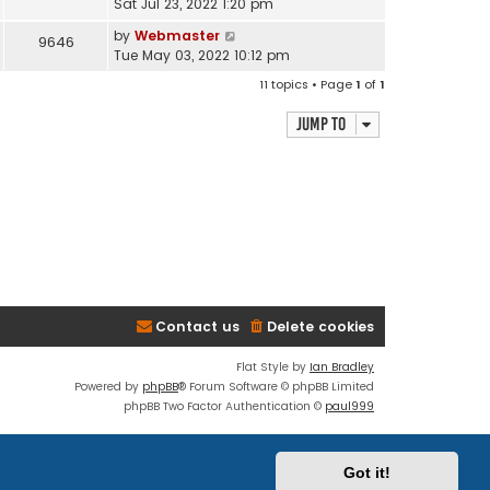
Sat Jul 23, 2022 1:20 pm
by
Webmaster
9646
Tue May 03, 2022 10:12 pm
11 topics • Page
1
of
1
Jump to
Contact us
Delete cookies
Flat Style by
Ian Bradley
Powered by
phpBB
® Forum Software © phpBB Limited
phpBB Two Factor Authentication ©
paul999
Discord OAuth2 light
© 2019 - phpBB Studio
Privacy
|
Terms
Got it!