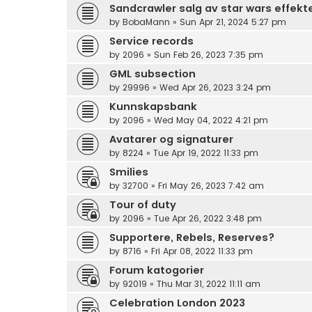
Sandcrawler salg av star wars effekt
by
BobaMann
»
Sun Apr 21, 2024 5:27 pm
Service records
by
2096
»
Sun Feb 26, 2023 7:35 pm
GML subsection
by
29996
»
Wed Apr 26, 2023 3:24 pm
Kunnskapsbank
by
2096
»
Wed May 04, 2022 4:21 pm
Avatarer og signaturer
by
8224
»
Tue Apr 19, 2022 11:33 pm
Smilies
by
32700
»
Fri May 26, 2023 7:42 am
Tour of duty
by
2096
»
Tue Apr 26, 2022 3:48 pm
Supportere, Rebels, Reserves?
by
8716
»
Fri Apr 08, 2022 11:33 pm
Forum katogorier
by
92019
»
Thu Mar 31, 2022 11:11 am
Celebration London 2023