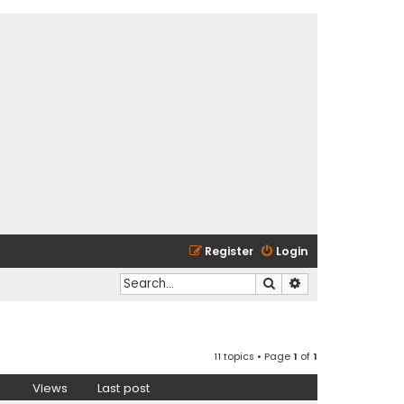
Register
Login
Search
Advanced search
11 topics • Page
1
of
1
Views
Last post