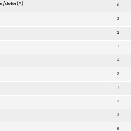
er/deler(?)
0
3
2
1
4
2
1
3
3
6