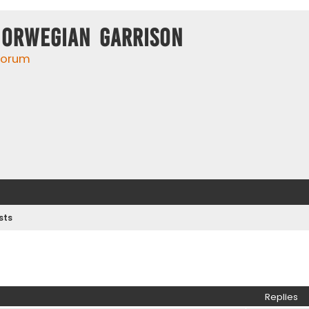
Norwegian Garrison
 forum
sts
ed search
Replies