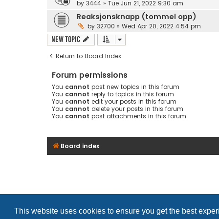
by
3444
»
Tue Jun 21, 2022 9:30 am
Reaksjonsknapp (tommel opp)
by
32700
»
Wed Apr 20, 2022 4:54 pm
New Topic
Return to Board Index
Forum permissions
You
cannot
post new topics in this forum
You
cannot
reply to topics in this forum
You
cannot
edit your posts in this forum
You
cannot
delete your posts in this forum
You
cannot
post attachments in this forum
Board index
This website uses cookies to ensure you get the best expe