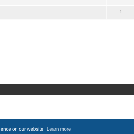
1
rience on our website.
Learn more