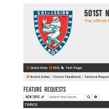
501st 
The official
Quick links
FAQ
Test Page
Board index
Forum Feedback
Feature Reque
Feature Requests
Search
Advanc
New Topic
TOPICS