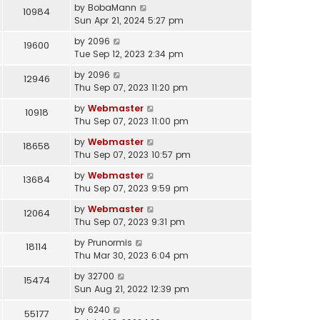
by
BobaMann
10984
Sun Apr 21, 2024 5:27 pm
by
2096
19600
Tue Sep 12, 2023 2:34 pm
by
2096
12946
Thu Sep 07, 2023 11:20 pm
by
Webmaster
10918
Thu Sep 07, 2023 11:00 pm
by
Webmaster
18658
Thu Sep 07, 2023 10:57 pm
by
Webmaster
13684
Thu Sep 07, 2023 9:59 pm
by
Webmaster
12064
Thu Sep 07, 2023 9:31 pm
by
Prunormis
18114
Thu Mar 30, 2023 6:04 pm
by
32700
15474
Sun Aug 21, 2022 12:39 pm
by
6240
55177