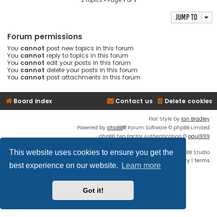
2 topics • Page
1
of
1
Jump to
Forum permissions
You
cannot
post new topics in this forum
You
cannot
reply to topics in this forum
You
cannot
edit your posts in this forum
You
cannot
delete your posts in this forum
You
cannot
post attachments in this forum
Board index
Contact us
Delete cookies
Flat Style by
Ian Bradley
Powered by
phpBB
® Forum Software © phpBB Limited
phpBB Two Factor Authentication ©
paul999
This website uses cookies to ensure you get the
Discord OAuth2 light
© 2019 - phpBB Studio
Privacy
|
Terms
best experience on our website.
Learn more
Got it!