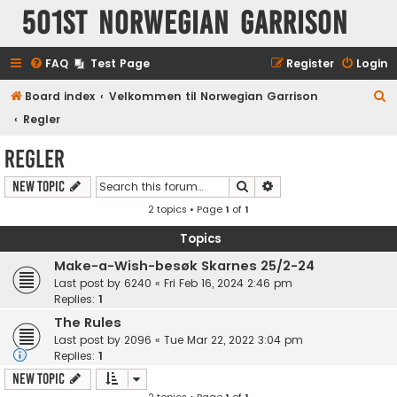
501st Norwegian Garrison
FAQ
Test Page
Register
Login
S
Board index
Velkommen til Norwegian Garrison
e
Regler
a
Regler
r
Search
Advanced search
New Topic
c
2 topics • Page
1
of
1
h
Topics
Make-a-Wish-besøk Skarnes 25/2-24
Last post by
6240
«
Fri Feb 16, 2024 2:46 pm
Replies:
1
The Rules
Last post by
2096
«
Tue Mar 22, 2022 3:04 pm
Replies:
1
New Topic