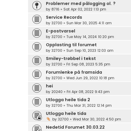
Problemer med pålogging ol. ?
by
8716
»
Sat Apr 02, 2022 1:13 pm
Service Records
by
32700
»
Sun Mar 30, 2025 4:11 am
E-postvarsel
by
32700
»
Tue May 14, 2024 10:20 pm
Opplasting til forumet
by
32700
»
Sun Sep 10, 2023 12:03 am
Smiley-trøbbel i tekst
by
32700
»
Fri Sep 08, 2023 5:35 pm
Forumlenke på framsida
by
32700
»
Wed Jun 29, 2022 10:18 pm
hei
by
20240
»
Fri Apr 08, 2022 9:43 pm
Utlogga heile tida 2
by
32700
»
Thu Mar 31, 2022 12:14 pm
Utlogga heile tida
by
32700
»
Wed Mar 30, 2022 4:50 pm
Nedetid Forumet 30.03.22