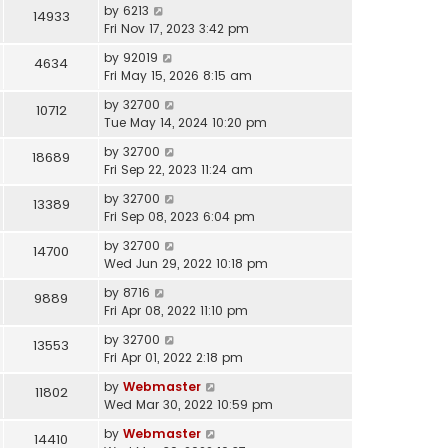
by
6213
14933
Fri Nov 17, 2023 3:42 pm
by
92019
4634
Fri May 15, 2026 8:15 am
by
32700
10712
Tue May 14, 2024 10:20 pm
by
32700
18689
Fri Sep 22, 2023 11:24 am
by
32700
13389
Fri Sep 08, 2023 6:04 pm
by
32700
14700
Wed Jun 29, 2022 10:18 pm
by
8716
9889
Fri Apr 08, 2022 11:10 pm
by
32700
13553
Fri Apr 01, 2022 2:18 pm
by
Webmaster
11802
Wed Mar 30, 2022 10:59 pm
by
Webmaster
14410