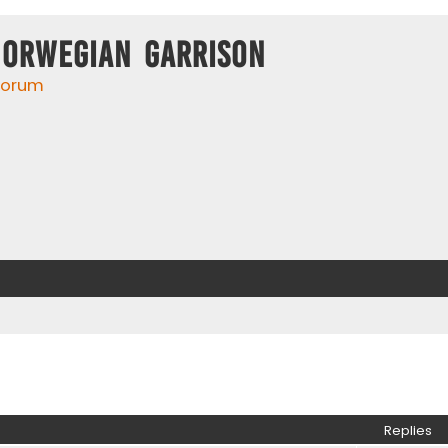
Norwegian Garrison
 forum
ed search
Replies