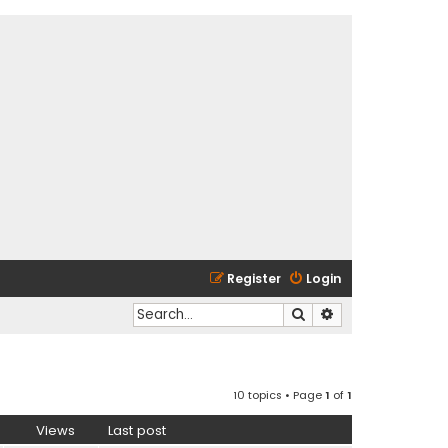
Register
Login
Search
Advanced search
10 topics • Page
1
of
1
Views
Last post