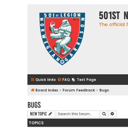
501st 
The official
Quick links
FAQ
Test Page
Board index
Forum Feedback
Bugs
Bugs
Search
Advanc
New Topic
TOPICS