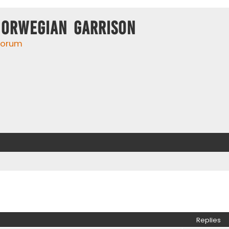
Norwegian Garrison
 forum
ed search
Replies