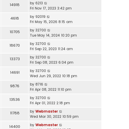
by
6213
14918
Fri Nov 17, 2023 3:42 pm
by
92019
4618
Fri May 15, 2026 8:15 am
by
32700
10705
Tue May 14, 2024 10:20 pm
by
32700
18670
Fri Sep 22, 2023 11:24 am
by
32700
13373
Fri Sep 08, 2023 6:04 pm
by
32700
14691
Wed Jun 29, 2022 10:18 pm
by
8716
9876
Fri Apr 08, 2022 11:10 pm
by
32700
13536
Fri Apr 01, 2022 2:18 pm
by
Webmaster
11788
Wed Mar 30, 2022 10:59 pm
by
Webmaster
14400