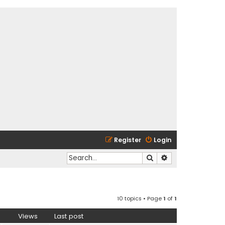
Register
Login
Search
Advanced search
10 topics • Page
1
of
1
Views
Last post