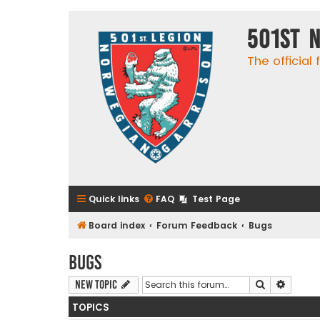
501st 
The official
Quick links
FAQ
Test Page
Board index
Forum Feedback
Bugs
Bugs
Search
Advanc
New Topic
TOPICS