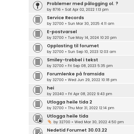
Problemer med pålogging ol. ?
by
8716
»
Sat Apr 02, 2022 1:13 pm
Service Records
by
32700
»
Sun Mar 30, 2025 4:11 am
E-postvarsel
by
32700
»
Tue May 14, 2024 10:20 pm
Opplasting til forumet
by
32700
»
Sun Sep 10, 2023 12:03 am
Smiley-trøbbel i tekst
by
32700
»
Fri Sep 08, 2023 5:35 pm
Forumlenke på framsida
by
32700
»
Wed Jun 29, 2022 10:18 pm
hei
by
20240
»
Fri Apr 08, 2022 9:43 pm
Utlogga heile tida 2
by
32700
»
Thu Mar 31, 2022 12:14 pm
Utlogga heile tida
by
32700
»
Wed Mar 30, 2022 4:50 pm
Nedetid Forumet 30.03.22