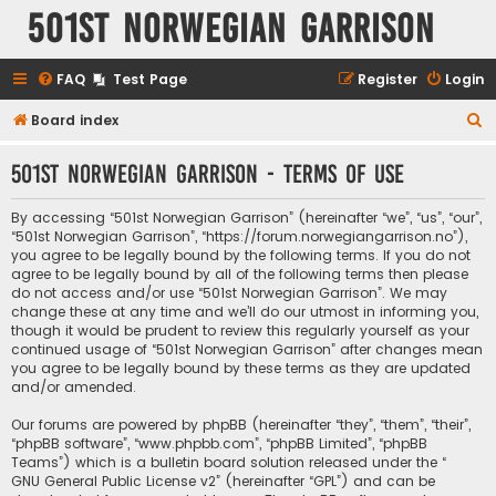
501st Norwegian Garrison
FAQ
Test Page
Register
Login
S
Board index
e
501st Norwegian Garrison - Terms of use
a
r
By accessing “501st Norwegian Garrison” (hereinafter “we”, “us”, “our”,
c
“501st Norwegian Garrison”, “https://forum.norwegiangarrison.no”),
you agree to be legally bound by the following terms. If you do not
h
agree to be legally bound by all of the following terms then please
do not access and/or use “501st Norwegian Garrison”. We may
change these at any time and we’ll do our utmost in informing you,
though it would be prudent to review this regularly yourself as your
continued usage of “501st Norwegian Garrison” after changes mean
you agree to be legally bound by these terms as they are updated
and/or amended.
Our forums are powered by phpBB (hereinafter “they”, “them”, “their”,
“phpBB software”, “www.phpbb.com”, “phpBB Limited”, “phpBB
Teams”) which is a bulletin board solution released under the “
GNU General Public License v2
” (hereinafter “GPL”) and can be