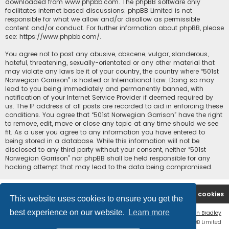
downloaded from
www.phpbb.com
. The phpBB software only
facilitates internet based discussions; phpBB Limited is not
responsible for what we allow and/or disallow as permissible
content and/or conduct. For further information about phpBB, please
see:
https://www.phpbb.com/
.
You agree not to post any abusive, obscene, vulgar, slanderous,
hateful, threatening, sexually-orientated or any other material that
may violate any laws be it of your country, the country where “501st
Norwegian Garrison” is hosted or International Law. Doing so may
lead to you being immediately and permanently banned, with
notification of your Internet Service Provider if deemed required by
us. The IP address of all posts are recorded to aid in enforcing these
conditions. You agree that “501st Norwegian Garrison” have the right
to remove, edit, move or close any topic at any time should we see
fit. As a user you agree to any information you have entered to
being stored in a database. While this information will not be
disclosed to any third party without your consent, neither “501st
Norwegian Garrison” nor phpBB shall be held responsible for any
hacking attempt that may lead to the data being compromised.
Board index
Contact us
Delete cookies
This website uses cookies to ensure you get the
best experience on our website.
Learn more
Flat Style by
Ian Bradley
Powered by
phpBB
® Forum Software © phpBB Limited