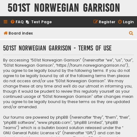
501st Norwegian Garrison
FAQ
Test Page
Register
Login
S
Board index
e
501st Norwegian Garrison - Terms of use
a
r
By accessing “501st Norwegian Garrison” (hereinafter “we”, “us”, “our”,
c
“501st Norwegian Garrison”, “https://forum.norwegiangarrison.no”),
you agree to be legally bound by the following terms. If you do not
h
agree to be legally bound by all of the following terms then please
do not access and/or use “501st Norwegian Garrison”. We may
change these at any time and we’ll do our utmost in informing you,
though it would be prudent to review this regularly yourself as your
continued usage of “501st Norwegian Garrison” after changes mean
you agree to be legally bound by these terms as they are updated
and/or amended.
Our forums are powered by phpBB (hereinafter “they”, “them”, “their”,
“phpBB software”, “www.phpbb.com”, “phpBB Limited”, “phpBB
Teams”) which is a bulletin board solution released under the “
GNU General Public License v2
” (hereinafter “GPL”) and can be