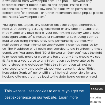
downloaded from
www.phpbb.com
. The phpBB software only
facilitates internet based discussions; phpBB Limited is not
responsible for what we allow and/or disallow as permissible
content and/or conduct. For further information about phpBB, please
see:
https://www.phpbb.com/
.
You agree not to post any abusive, obscene, vulgar, slanderous,
hateful, threatening, sexually-orientated or any other material that
may violate any laws be it of your country, the country where “501st
Norwegian Garrison” is hosted or International Law. Doing so may
lead to you being immediately and permanently banned, with
notification of your Internet Service Provider if deemed required by
us. The IP address of all posts are recorded to aid in enforcing these
conditions. You agree that “501st Norwegian Garrison” have the right
to remove, edit, move or close any topic at any time should we see
fit. As a user you agree to any information you have entered to
being stored in a database. While this information will not be
disclosed to any third party without your consent, neither “501st
Norwegian Garrison” nor phpBB shall be held responsible for any
hacking attempt that may lead to the data being compromised.
Board index
Contact us
Delete cookies
This website uses cookies to ensure you get the
best experience on our website.
Learn more
Flat Style by
Ian Bradley
Powered by
phpBB
® Forum Software © phpBB Limited