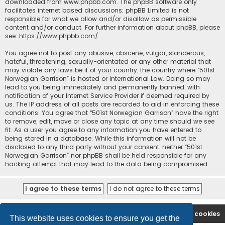
downloaded from
www.phpbb.com
. The phpBB software only
facilitates internet based discussions; phpBB Limited is not
responsible for what we allow and/or disallow as permissible
content and/or conduct. For further information about phpBB, please
see:
https://www.phpbb.com/
.
You agree not to post any abusive, obscene, vulgar, slanderous,
hateful, threatening, sexually-orientated or any other material that
may violate any laws be it of your country, the country where “501st
Norwegian Garrison” is hosted or International Law. Doing so may
lead to you being immediately and permanently banned, with
notification of your Internet Service Provider if deemed required by
us. The IP address of all posts are recorded to aid in enforcing these
conditions. You agree that “501st Norwegian Garrison” have the right
to remove, edit, move or close any topic at any time should we see
fit. As a user you agree to any information you have entered to
being stored in a database. While this information will not be
disclosed to any third party without your consent, neither “501st
Norwegian Garrison” nor phpBB shall be held responsible for any
hacking attempt that may lead to the data being compromised.
Board index
Contact us
Delete cookies
This website uses cookies to ensure you get the