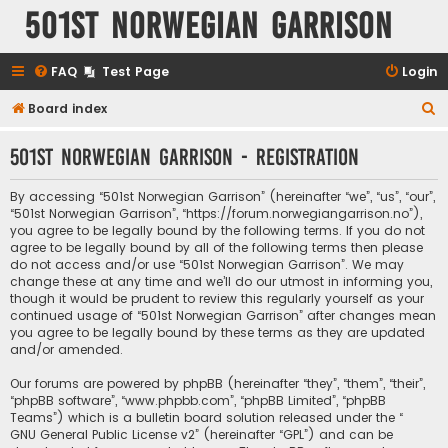
501st Norwegian Garrison
FAQ
Test Page
Login
S
Board index
e
501st Norwegian Garrison - Registration
a
r
By accessing “501st Norwegian Garrison” (hereinafter “we”, “us”, “our”,
c
“501st Norwegian Garrison”, “https://forum.norwegiangarrison.no”),
you agree to be legally bound by the following terms. If you do not
h
agree to be legally bound by all of the following terms then please
do not access and/or use “501st Norwegian Garrison”. We may
change these at any time and we’ll do our utmost in informing you,
though it would be prudent to review this regularly yourself as your
continued usage of “501st Norwegian Garrison” after changes mean
you agree to be legally bound by these terms as they are updated
and/or amended.
Our forums are powered by phpBB (hereinafter “they”, “them”, “their”,
“phpBB software”, “www.phpbb.com”, “phpBB Limited”, “phpBB
Teams”) which is a bulletin board solution released under the “
GNU General Public License v2
” (hereinafter “GPL”) and can be