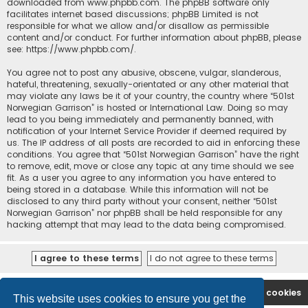
downloaded from
www.phpbb.com
. The phpBB software only
facilitates internet based discussions; phpBB Limited is not
responsible for what we allow and/or disallow as permissible
content and/or conduct. For further information about phpBB, please
see:
https://www.phpbb.com/
.
You agree not to post any abusive, obscene, vulgar, slanderous,
hateful, threatening, sexually-orientated or any other material that
may violate any laws be it of your country, the country where “501st
Norwegian Garrison” is hosted or International Law. Doing so may
lead to you being immediately and permanently banned, with
notification of your Internet Service Provider if deemed required by
us. The IP address of all posts are recorded to aid in enforcing these
conditions. You agree that “501st Norwegian Garrison” have the right
to remove, edit, move or close any topic at any time should we see
fit. As a user you agree to any information you have entered to
being stored in a database. While this information will not be
disclosed to any third party without your consent, neither “501st
Norwegian Garrison” nor phpBB shall be held responsible for any
hacking attempt that may lead to the data being compromised.
Board index
Contact us
Delete cookies
This website uses cookies to ensure you get the