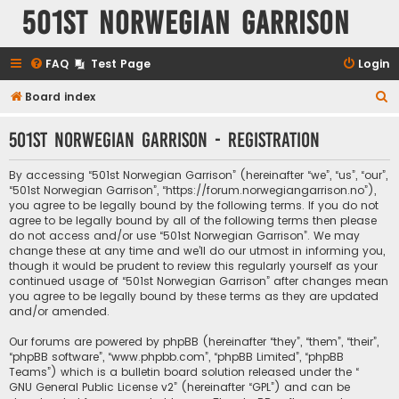
501st Norwegian Garrison
FAQ
Test Page
Login
S
Board index
e
501st Norwegian Garrison - Registration
a
r
By accessing “501st Norwegian Garrison” (hereinafter “we”, “us”, “our”,
c
“501st Norwegian Garrison”, “https://forum.norwegiangarrison.no”),
you agree to be legally bound by the following terms. If you do not
h
agree to be legally bound by all of the following terms then please
do not access and/or use “501st Norwegian Garrison”. We may
change these at any time and we’ll do our utmost in informing you,
though it would be prudent to review this regularly yourself as your
continued usage of “501st Norwegian Garrison” after changes mean
you agree to be legally bound by these terms as they are updated
and/or amended.
Our forums are powered by phpBB (hereinafter “they”, “them”, “their”,
“phpBB software”, “www.phpbb.com”, “phpBB Limited”, “phpBB
Teams”) which is a bulletin board solution released under the “
GNU General Public License v2
” (hereinafter “GPL”) and can be