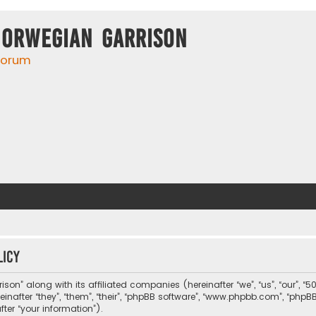
Norwegian Garrison
 forum
licy
son” along with its affiliated companies (hereinafter “we”, “us”, “our”, “5
nafter “they”, “them”, “their”, “phpBB software”, “www.phpbb.com”, “php
ter “your information”).