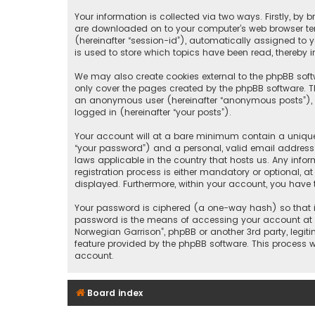
Your information is collected via two ways. Firstly, by
are downloaded on to your computer’s web browser tempo
(hereinafter “session-id”), automatically assigned to 
is used to store which topics have been read, thereby 
We may also create cookies external to the phpBB soft
only cover the pages created by the phpBB software. Th
an anonymous user (hereinafter “anonymous posts”), re
logged in (hereinafter “your posts”).
Your account will at a bare minimum contain a uniquel
“your password”) and a personal, valid email address (
laws applicable in the country that hosts us. Any inf
registration process is either mandatory or optional, at
displayed. Furthermore, within your account, you have 
Your password is ciphered (a one-way hash) so that it
password is the means of accessing your account at “5
Norwegian Garrison”, phpBB or another 3rd party, legi
feature provided by the phpBB software. This process 
account.
Board index