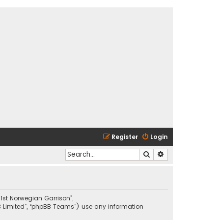
Register
Login
Search
Advanced search
01st Norwegian Garrison”,
BB Limited”, “phpBB Teams”) use any information