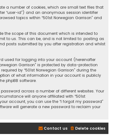
te a number of cookies, which are small text files that
after “user-id”) and an anonymous session identifier
 browsed topics within “501st Norwegian Garrison” and
de the scope of this document which is intended to
 to us. This can be, and is not limited to: posting as
d posts submitted by you after registration and whilst
d used for logging into your account (hereinafter
Norwegian Garrison” is protected by data-protection
required by “501st Norwegian Garrison” during the
option of what information in your account is publicly
the phpBB software.
 password across a number of different websites. Your
cumstance will anyone affiliated with “501st
 your account, you can use the “I forgot my password”
oftware will generate a new password to reclaim your
Contact us
Delete cookies