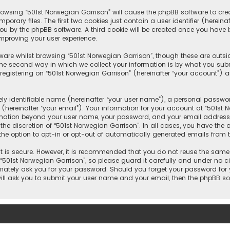
 browsing “501st Norwegian Garrison” will cause the phpBB software to crea
rary files. The first two cookies just contain a user identifier (herein
you by the phpBB software. A third cookie will be created once you have
improving your user experience.
ware whilst browsing “501st Norwegian Garrison”, though these are outsi
e second way in which we collect your information is by what you submit
gistering on “501st Norwegian Garrison” (hereinafter “your account”) an
y identifiable name (hereinafter “your user name”), a personal passwor
hereinafter “your email”). Your information for your account at “501st 
ormation beyond your user name, your password, and your email address 
 the discretion of “501st Norwegian Garrison”. In all cases, you have the 
the option to opt-in or opt-out of automatically generated emails from 
 is secure. However, it is recommended that you do not reuse the same
01st Norwegian Garrison”, so please guard it carefully and under no cir
timately ask you for your password. Should you forget your password for
will ask you to submit your user name and your email, then the phpBB s