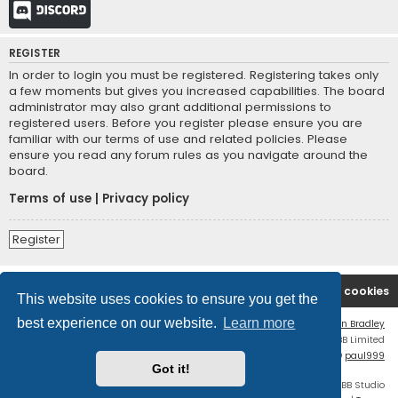
Discord
REGISTER
In order to login you must be registered. Registering takes only
a few moments but gives you increased capabilities. The board
administrator may also grant additional permissions to
registered users. Before you register please ensure you are
familiar with our terms of use and related policies. Please
ensure you read any forum rules as you navigate around the
board.
Terms of use
|
Privacy policy
Register
Board index
Contact us
Delete cookies
This website uses cookies to ensure you get the
best experience on our website.
Learn more
Flat Style by
Ian Bradley
Powered by
phpBB
® Forum Software © phpBB Limited
phpBB Two Factor Authentication ©
paul999
Got it!
Discord OAuth2 light
© 2019 - phpBB Studio