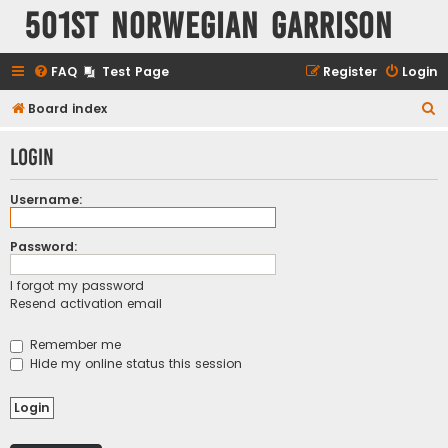
501st Norwegian Garrison
FAQ
Test Page
Register
Login
S
Board index
e
Login
a
r
Username:
c
h
Password:
I forgot my password
Resend activation email
Remember me
Hide my online status this session