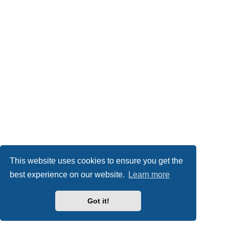
This website uses cookies to ensure you get the
best experience on our website.
Learn more
Got it!