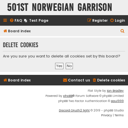
501st Norwegian Garrison
FAQ
Test Page
Register
Login
S
Board index
e
Delete cookies
a
r
Are you sure you want to delete all cookies set by this board?
c
h
Board index
Contact us
Delete cookies
Flat Style by
Ian Bradley
Powered by
phpBB
® Forum Software © phpBB Limited
phpBB Two Factor Authentication ©
paul999
Discord OAuth2 light
© 2019 - phpBB Studio
Privacy
|
Terms