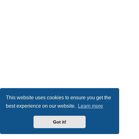
This website uses cookies to ensure you get the
best experience on our website.
Learn more
Got it!