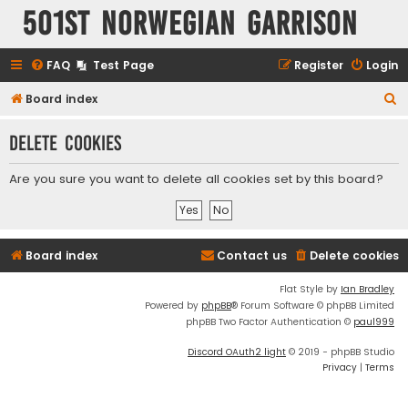
501st Norwegian Garrison
FAQ
Test Page
Register
Login
S
Board index
e
Delete cookies
a
r
Are you sure you want to delete all cookies set by this board?
c
h
Board index
Contact us
Delete cookies
Flat Style by
Ian Bradley
Powered by
phpBB
® Forum Software © phpBB Limited
phpBB Two Factor Authentication ©
paul999
Discord OAuth2 light
© 2019 - phpBB Studio
Privacy
|
Terms