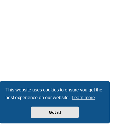
This website uses cookies to ensure you get the
best experience on our website.
Learn more
Got it!