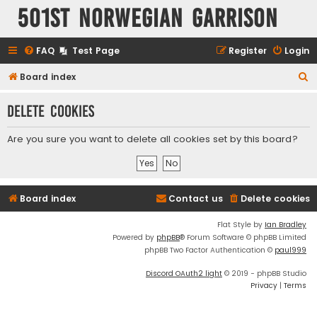
501st Norwegian Garrison
FAQ
Test Page
Register
Login
S
Board index
e
Delete cookies
a
r
Are you sure you want to delete all cookies set by this board?
c
h
Board index
Contact us
Delete cookies
Flat Style by
Ian Bradley
Powered by
phpBB
® Forum Software © phpBB Limited
phpBB Two Factor Authentication ©
paul999
Discord OAuth2 light
© 2019 - phpBB Studio
Privacy
|
Terms