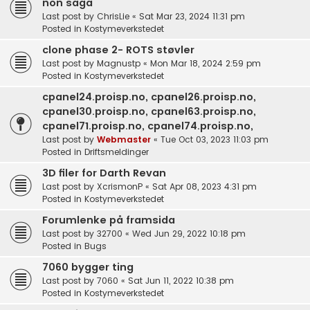
non saga
Last post by
ChrisLie
«
Sat Mar 23, 2024 11:31 pm
Posted in
Kostymeverkstedet
clone phase 2- ROTS støvler
Last post by
Magnustp
«
Mon Mar 18, 2024 2:59 pm
Posted in
Kostymeverkstedet
cpanel24.proisp.no, cpanel26.proisp.no,
cpanel30.proisp.no, cpanel63.proisp.no,
cpanel71.proisp.no, cpanel74.proisp.no,
Last post by
Webmaster
«
Tue Oct 03, 2023 11:03 pm
Posted in
Driftsmeldinger
3D filer for Darth Revan
Last post by
XcrismonP
«
Sat Apr 08, 2023 4:31 pm
Posted in
Kostymeverkstedet
Forumlenke på framsida
Last post by
32700
«
Wed Jun 29, 2022 10:18 pm
Posted in
Bugs
7060 bygger ting
Last post by
7060
«
Sat Jun 11, 2022 10:38 pm
Posted in
Kostymeverkstedet