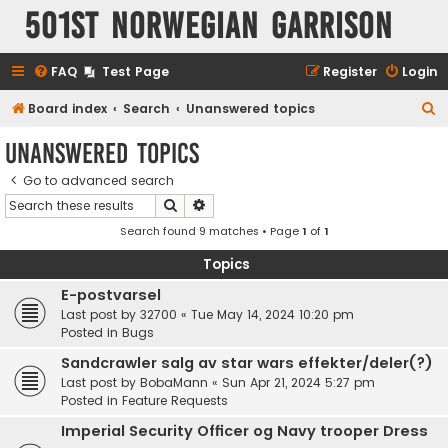
501st Norwegian Garrison
FAQ
Test Page
Register
Login
S
Board index
Search
Unanswered topics
e
Unanswered topics
a
Go to advanced search
r
Search
Advanced search
c
Search found 9 matches • Page
1
of
1
h
Topics
E-postvarsel
Last post by
32700
«
Tue May 14, 2024 10:20 pm
Posted in
Bugs
Sandcrawler salg av star wars effekter/deler(?)
Last post by
BobaMann
«
Sun Apr 21, 2024 5:27 pm
Posted in
Feature Requests
Imperial Security Officer og Navy trooper Dress