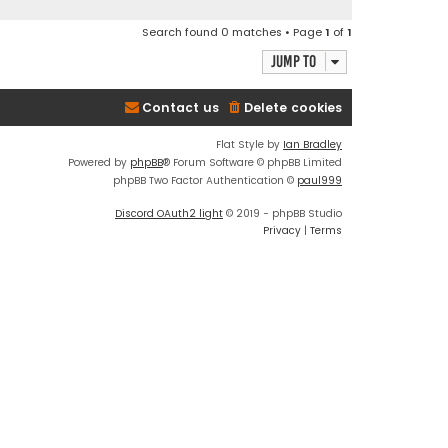
Search found 0 matches • Page
1
of
1
Jump to
Contact us
Delete cookies
Flat Style by
Ian Bradley
Powered by
phpBB
® Forum Software © phpBB Limited
phpBB Two Factor Authentication ©
paul999
Discord OAuth2 light
© 2019 - phpBB Studio
Privacy
|
Terms