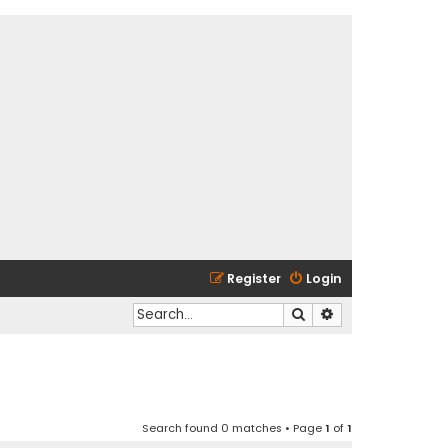
Register
Login
Search
Advanced search
Search found 0 matches • Page
1
of
1