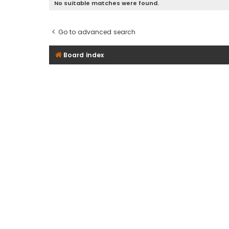
No suitable matches were found.
Go to advanced search
Board index