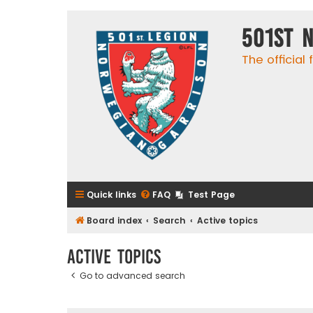
501st 
The official
Quick links
FAQ
Test Page
Board index
Search
Active topics
Active topics
Go to advanced search