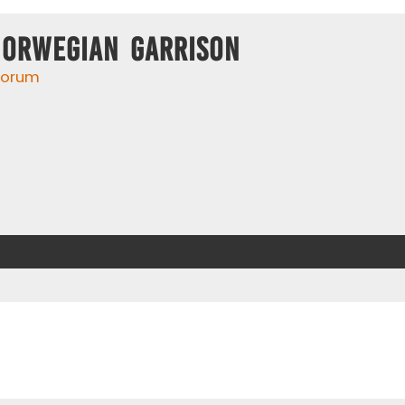
Norwegian Garrison
 forum