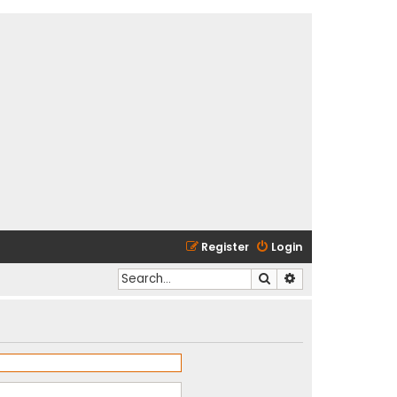
Register
Login
Search
Advanced search