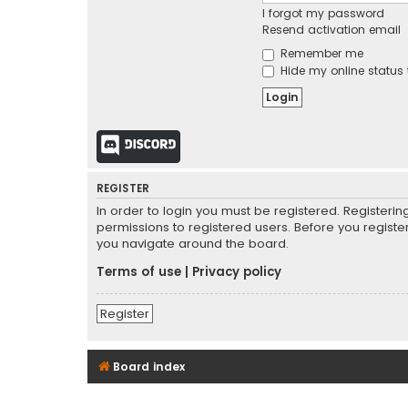
I forgot my password
Resend activation email
Remember me
Hide my online status 
Discord
REGISTER
In order to login you must be registered. Registeri
permissions to registered users. Before you registe
you navigate around the board.
Terms of use
|
Privacy policy
Register
Board index