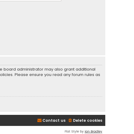
he board administrator may also grant additional
policies. Please ensure you read any forum rules as
Contact us
Delete cookies
Flat Style by
Ian Bradley