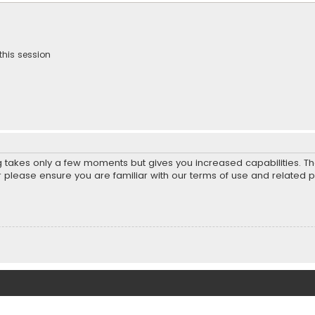
this session
ng takes only a few moments but gives you increased capabilities. T
r please ensure you are familiar with our terms of use and related 