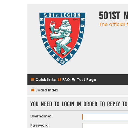
501st 
The official
Quick links
FAQ
Test Page
Board index
You need to login in order to reply to
Username:
Password: