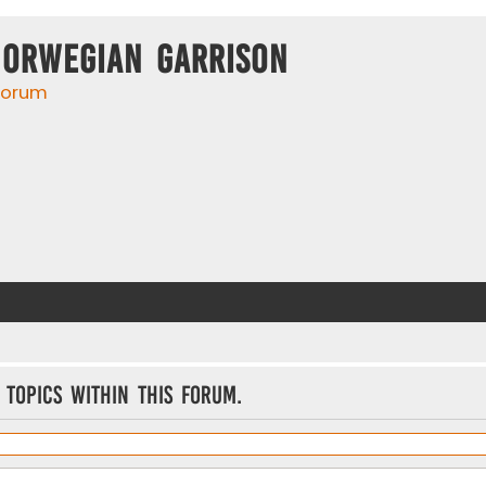
Norwegian Garrison
 forum
 topics within this forum.