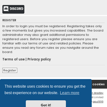
Discord
REGISTER
In order to login you must be registered. Registering takes only
a few moments but gives you increased capabilities. The board
administrator may also grant additional permissions to
registered users. Before you register please ensure you are
familiar with our terms of use and related policies. Please
ensure you read any forum rules as you navigate around the
board.
Terms of use
|
Privacy policy
Register
Board index
Contact us
Delete cookies
This website uses cookies to ensure you get the
best experience on our website.
Learn more
Flat Style by
Ian Bradley
Powered by
phpBB
® Forum Software © phpBB Limited
phpBB Two Factor Authentication ©
paul999
Got it!