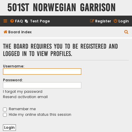
501st Norwegian Garrison
FAQ
Test Page
Register
Login
S
Board index
e
The board requires you to be registered and
a
logged in to view profiles.
r
c
Username:
h
Password:
I forgot my password
Resend activation email
Remember me
Hide my online status this session