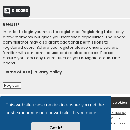
Discord
REGISTER
In order to login you must be registered. Registering takes only
a few moments but gives you increased capabilities. The board
administrator may also grant additional permissions to
registered users. Before you register please ensure you are
familiar with our terms of use and related policies. Please
ensure you read any forum rules as you navigate around the
board.
Terms of use
|
Privacy policy
Register
Board index
Contact us
Delete cookies
This website uses cookies to ensure you get the
best experience on our website.
Learn more
Flat Style by
Ian Bradley
Powered by
phpBB
® Forum Software © phpBB Limited
phpBB Two Factor Authentication ©
paul999
Got it!