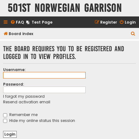
501st Norwegian Garrison
FAQ
Test Page
Register
Login
S
Board index
e
The board requires you to be registered and
a
logged in to view profiles.
r
c
Username:
h
Password:
I forgot my password
Resend activation email
Remember me
Hide my online status this session