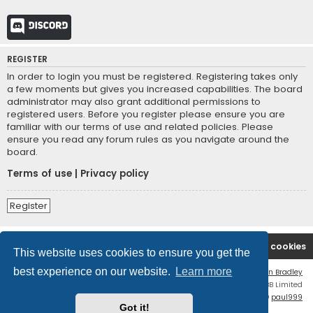
Discord
REGISTER
In order to login you must be registered. Registering takes only
a few moments but gives you increased capabilities. The board
administrator may also grant additional permissions to
registered users. Before you register please ensure you are
familiar with our terms of use and related policies. Please
ensure you read any forum rules as you navigate around the
board.
Terms of use
|
Privacy policy
Register
Board index
Contact us
Delete cookies
This website uses cookies to ensure you get the
best experience on our website.
Learn more
Flat Style by
Ian Bradley
Powered by
phpBB
® Forum Software © phpBB Limited
phpBB Two Factor Authentication ©
paul999
Got it!