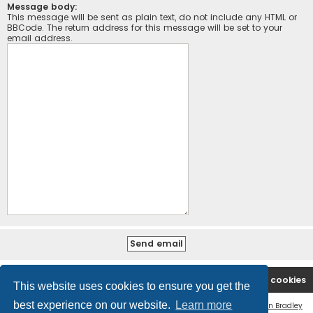
Message body:
This message will be sent as plain text, do not include any HTML or
BBCode. The return address for this message will be set to your
email address.
Board index
Contact us
Delete cookies
This website uses cookies to ensure you get the
best experience on our website.
Learn more
Flat Style by
Ian Bradley