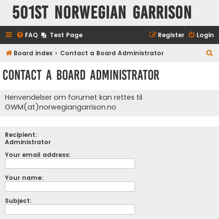
501st Norwegian Garrison
FAQ
Test Page
Register
Login
S
Board index
Contact a Board Administrator
e
Contact a Board Administrator
a
r
Henvendelser om forumet kan rettes til
c
GWM(at)norwegiangarrison.no
h
Recipient:
Administrator
Your email address:
Your name:
Subject: