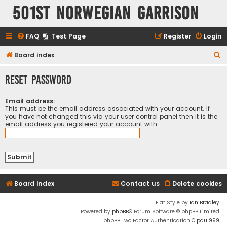
501st Norwegian Garrison
FAQ
Test Page
Register
Login
S
Board index
e
Reset password
a
r
Email address:
c
This must be the email address associated with your account. If
you have not changed this via your user control panel then it is the
h
email address you registered your account with.
Board index
Contact us
Delete cookies
Flat Style by
Ian Bradley
Powered by
phpBB
® Forum Software © phpBB Limited
phpBB Two Factor Authentication ©
paul999