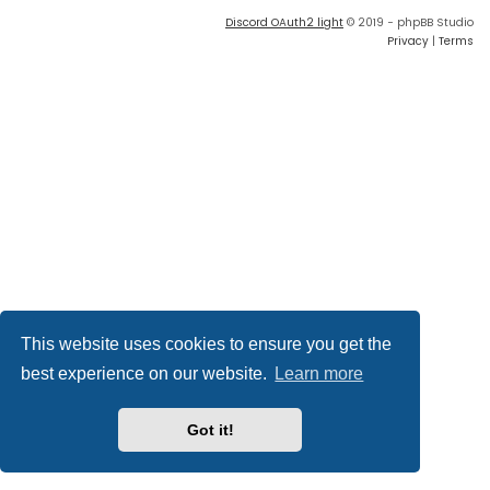
Discord OAuth2 light
© 2019 - phpBB Studio
Privacy
|
Terms
This website uses cookies to ensure you get the
best experience on our website.
Learn more
Got it!