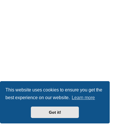
This website uses cookies to ensure you get the
best experience on our website.
Learn more
Got it!