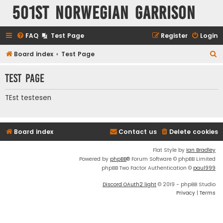
501st Norwegian Garrison
FAQ
Test Page
Register
Login
S
Board index
Test Page
e
Test Page
a
r
TEst testesen
c
h
Board index
Contact us
Delete cookies
Flat Style by
Ian Bradley
Powered by
phpBB
® Forum Software © phpBB Limited
phpBB Two Factor Authentication ©
paul999
Discord OAuth2 light
© 2019 - phpBB Studio
Privacy
|
Terms