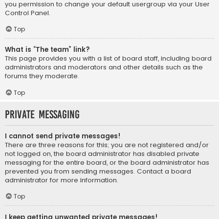
you permission to change your default usergroup via your User
Control Panel.
Top
What is “The team” link?
This page provides you with a list of board staff, including board
administrators and moderators and other details such as the
forums they moderate.
Top
Private Messaging
I cannot send private messages!
There are three reasons for this; you are not registered and/or
not logged on, the board administrator has disabled private
messaging for the entire board, or the board administrator has
prevented you from sending messages. Contact a board
administrator for more information.
Top
I keep getting unwanted private messages!