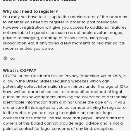
Why do I need to register?
You may not have to, it is up to the administrator of the board as
to whether you need to register in order to post messages.
However; registration will give you access to additional features
not available to guest users such as definable avatar images,
private messaging, emailing of fellow users, usergroup
subscription, etc. It only takes a few moments to register so it is
recommended you do so.
Top
What is COPPA?
COPPA, or the Children’s Online Privacy Protection Act of 1998, is
a law in the United States requiring websites which can
potentially collect information from minors under the age of 13 to
have written parental consent or some other method of legal
guardian acknowledgment, allowing the collection of personally
identifiable information from a minor under the age of 13. If you
are unsure if this applies to you as someone trying to register or
to the website you are trying to register on, contact legal
counsel for assistance. Please note that phpBB Limited and the
owners of this board cannot provide legal advice and is not a
point of contact for legal concerns of any kind, except as