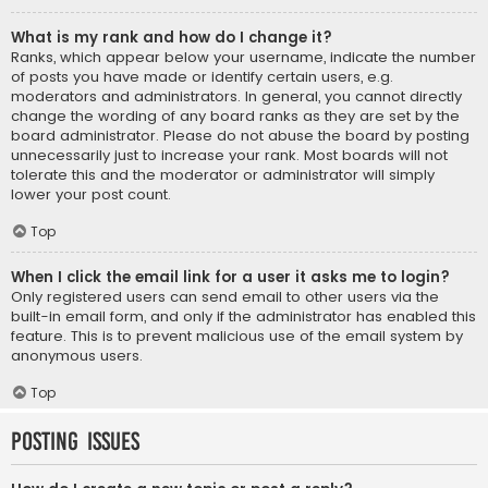
What is my rank and how do I change it?
Ranks, which appear below your username, indicate the number
of posts you have made or identify certain users, e.g.
moderators and administrators. In general, you cannot directly
change the wording of any board ranks as they are set by the
board administrator. Please do not abuse the board by posting
unnecessarily just to increase your rank. Most boards will not
tolerate this and the moderator or administrator will simply
lower your post count.
Top
When I click the email link for a user it asks me to login?
Only registered users can send email to other users via the
built-in email form, and only if the administrator has enabled this
feature. This is to prevent malicious use of the email system by
anonymous users.
Top
Posting Issues