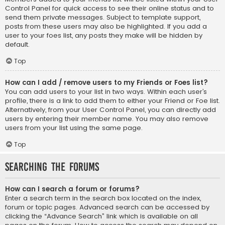
Control Panel for quick access to see their online status and to
send them private messages. Subject to template support,
posts from these users may also be highlighted. If you add a
user to your foes list, any posts they make will be hidden by
default.
Top
How can I add / remove users to my Friends or Foes list?
You can add users to your list in two ways. Within each user’s
profile, there is a link to add them to either your Friend or Foe list.
Alternatively, from your User Control Panel, you can directly add
users by entering their member name. You may also remove
users from your list using the same page.
Top
Searching the Forums
How can I search a forum or forums?
Enter a search term in the search box located on the index,
forum or topic pages. Advanced search can be accessed by
clicking the “Advance Search” link which is available on all