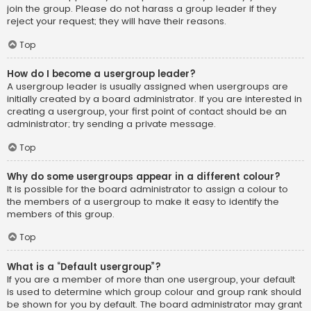
join the group. Please do not harass a group leader if they
reject your request; they will have their reasons.
Top
How do I become a usergroup leader?
A usergroup leader is usually assigned when usergroups are
initially created by a board administrator. If you are interested in
creating a usergroup, your first point of contact should be an
administrator; try sending a private message.
Top
Why do some usergroups appear in a different colour?
It is possible for the board administrator to assign a colour to
the members of a usergroup to make it easy to identify the
members of this group.
Top
What is a “Default usergroup”?
If you are a member of more than one usergroup, your default
is used to determine which group colour and group rank should
be shown for you by default. The board administrator may grant