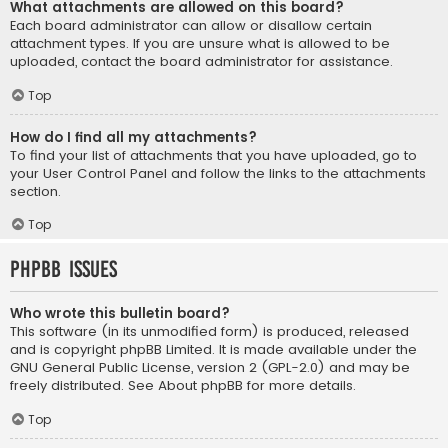
What attachments are allowed on this board?
Each board administrator can allow or disallow certain
attachment types. If you are unsure what is allowed to be
uploaded, contact the board administrator for assistance.
Top
How do I find all my attachments?
To find your list of attachments that you have uploaded, go to
your User Control Panel and follow the links to the attachments
section.
Top
phpBB Issues
Who wrote this bulletin board?
This software (in its unmodified form) is produced, released
and is copyright
phpBB Limited
. It is made available under the
GNU General Public License, version 2 (GPL-2.0) and may be
freely distributed. See
About phpBB
for more details.
Top