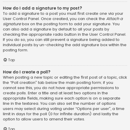
How do I add a signature to my post?
To add a signature to a post you must first create one via your
User Control Panel. Once created, you can check the
Attach a
signature
box on the posting form to add your signature. You
can also add a signature by default to all your posts by
checking the appropriate radio button in the User Control Panel.
If you do so, you can still prevent a signature being added to
individual posts by un-checking the add signature box within the
posting form.
Top
How do I create a poll?
When posting a new topic or editing the first post of a topic, click
the “Poll creation” tab below the main posting form; if you
cannot see this, you do not have appropriate permissions to
create polls. Enter a title and at least two options in the
appropriate fields, making sure each option is on a separate
line in the textarea. You can also set the number of options
users may select during voting under “Options per user”, a time
limit in days for the poll (0 for infinite duration) and lastly the
option to allow users to amend their votes.
Top