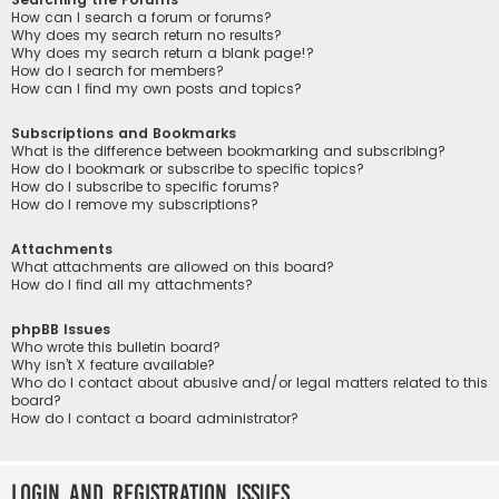
How can I search a forum or forums?
Why does my search return no results?
Why does my search return a blank page!?
How do I search for members?
How can I find my own posts and topics?
Subscriptions and Bookmarks
What is the difference between bookmarking and subscribing?
How do I bookmark or subscribe to specific topics?
How do I subscribe to specific forums?
How do I remove my subscriptions?
Attachments
What attachments are allowed on this board?
How do I find all my attachments?
phpBB Issues
Who wrote this bulletin board?
Why isn’t X feature available?
Who do I contact about abusive and/or legal matters related to this
board?
How do I contact a board administrator?
Login and Registration Issues