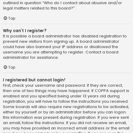
outlined in question “Who do I contact about abusive and/or
legal matters related to this board?”.
Top
Why can’t I register?
It is possible a board administrator has disabled registration to
prevent new visitors from signing up. A board administrator
could have also banned your IP address or disallowed the
username you are attempting to register. Contact a board
administrator for assistance.
Top
I registered but cannot login!
First, check your username and password. If they are correct,
then one of two things may have happened. If COPPA support is
enabled and you specified being under 13 years old during
registration, you will have to follow the instructions you received.
Some boards will also require new registrations to be activated,
either by yourself or by an administrator before you can logon;
this information was present during registration. If you were sent
an email, follow the instructions. If you did not receive an email,
you may have provided an incorrect email address or the email