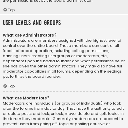
the permissions set by the board administrator.
Top
User Levels and Groups
What are Administrators?
Administrators are members assigned with the highest level of
control over the entire board. These members can control all
facets of board operation, including setting permissions,
banning users, creating usergroups or moderators, etc.,
dependent upon the board founder and what permissions he or
she has given the other administrators. They may also have full
moderator capabilities in all forums, depending on the settings
put forth by the board founder.
Top
What are Moderators?
Moderators are individuals (or groups of individuals) who look
after the forums from day to day. They have the authority to edit
or delete posts and lock, unlock, move, delete and split topics in
the forum they moderate. Generally, moderators are present to
prevent users from going off-topic or posting abusive or