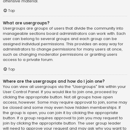
offensive material.
Top
What are usergroups?
Usergroups are groups of users that divide the community into
manageable sections board administrators can work with. Each
user can belong to several groups and each group can be
assigned individual permissions. This provides an easy way for
administrators to change permissions for many users at once,
such as changing moderator permissions or granting users
access to a private forum.
Top
Where are the usergroups and how do I join one?
You can view all usergroups via the “Usergroups” link within your
User Control Panel. If you would like to join one, proceed by
clicking the appropriate button. Not all groups have open
access, however. Some may require approval to join, some may
be closed and some may even have hidden memberships. If
the group is open, you can join it by clicking the appropriate
button. If a group requires approval to join you may request to
join by clicking the appropriate button. The user group leader
will need to approve your request and may ask why you want to