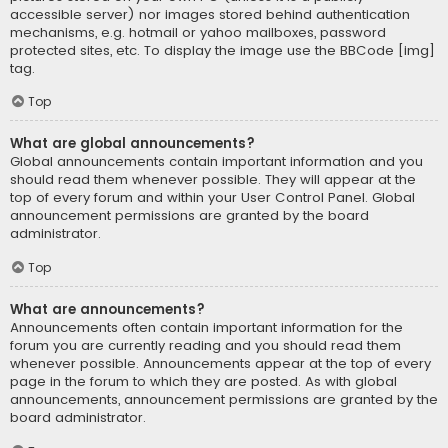
accessible server) nor images stored behind authentication
mechanisms, e.g. hotmail or yahoo mailboxes, password
protected sites, etc. To display the image use the BBCode [img]
tag.
Top
What are global announcements?
Global announcements contain important information and you
should read them whenever possible. They will appear at the
top of every forum and within your User Control Panel. Global
announcement permissions are granted by the board
administrator.
Top
What are announcements?
Announcements often contain important information for the
forum you are currently reading and you should read them
whenever possible. Announcements appear at the top of every
page in the forum to which they are posted. As with global
announcements, announcement permissions are granted by the
board administrator.