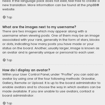
need. If the language pack does not exist, feel free to create a
new translation. More information can be found at the
phpBB
®
website.
Top
What are the images next to my username?
There are two images which may appear along with a
username when viewing posts. One of them may be an image
associated with your rank, generally in the form of stars, blocks
or dots, indicating how many posts you have made or your
status on the board. Another, usually larger, image is known as
an avatar and is generally unique or personal to each user.
Top
How do I display an avatar?
Within your User Control Panel, under “Profile” you can add an
avatar by using one of the four following methods: Gravatar,
Gallery, Remote or Upload. It is up to the board administrator to
enable avatars and to choose the way in which avatars can be
made available. If you are unable to use avatars, contact a
board administrator.
Top