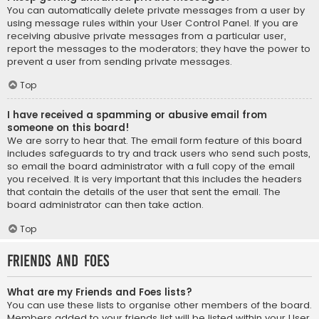
You can automatically delete private messages from a user by
using message rules within your User Control Panel. If you are
receiving abusive private messages from a particular user,
report the messages to the moderators; they have the power to
prevent a user from sending private messages.
Top
I have received a spamming or abusive email from
someone on this board!
We are sorry to hear that. The email form feature of this board
includes safeguards to try and track users who send such posts,
so email the board administrator with a full copy of the email
you received. It is very important that this includes the headers
that contain the details of the user that sent the email. The
board administrator can then take action.
Top
Friends and Foes
What are my Friends and Foes lists?
You can use these lists to organise other members of the board.
Members added to your friends list will be listed within your User