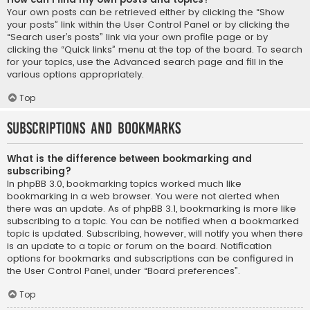
Your own posts can be retrieved either by clicking the “Show
your posts” link within the User Control Panel or by clicking the
“Search user’s posts” link via your own profile page or by
clicking the “Quick links” menu at the top of the board. To search
for your topics, use the Advanced search page and fill in the
various options appropriately.
Top
Subscriptions and Bookmarks
What is the difference between bookmarking and
subscribing?
In phpBB 3.0, bookmarking topics worked much like
bookmarking in a web browser. You were not alerted when
there was an update. As of phpBB 3.1, bookmarking is more like
subscribing to a topic. You can be notified when a bookmarked
topic is updated. Subscribing, however, will notify you when there
is an update to a topic or forum on the board. Notification
options for bookmarks and subscriptions can be configured in
the User Control Panel, under “Board preferences”.
Top