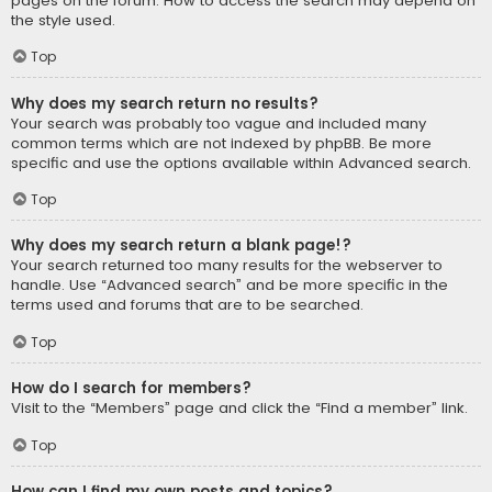
pages on the forum. How to access the search may depend on
the style used.
Top
Why does my search return no results?
Your search was probably too vague and included many
common terms which are not indexed by phpBB. Be more
specific and use the options available within Advanced search.
Top
Why does my search return a blank page!?
Your search returned too many results for the webserver to
handle. Use “Advanced search” and be more specific in the
terms used and forums that are to be searched.
Top
How do I search for members?
Visit to the “Members” page and click the “Find a member” link.
Top
How can I find my own posts and topics?