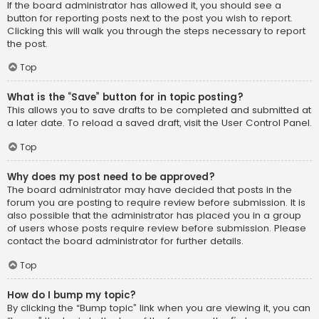
If the board administrator has allowed it, you should see a
button for reporting posts next to the post you wish to report.
Clicking this will walk you through the steps necessary to report
the post.
Top
What is the “Save” button for in topic posting?
This allows you to save drafts to be completed and submitted at
a later date. To reload a saved draft, visit the User Control Panel.
Top
Why does my post need to be approved?
The board administrator may have decided that posts in the
forum you are posting to require review before submission. It is
also possible that the administrator has placed you in a group
of users whose posts require review before submission. Please
contact the board administrator for further details.
Top
How do I bump my topic?
By clicking the “Bump topic” link when you are viewing it, you can