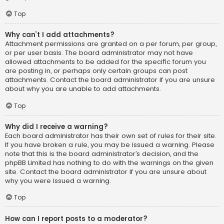
Top
Why can’t I add attachments?
Attachment permissions are granted on a per forum, per group,
or per user basis. The board administrator may not have
allowed attachments to be added for the specific forum you
are posting in, or perhaps only certain groups can post
attachments. Contact the board administrator if you are unsure
about why you are unable to add attachments.
Top
Why did I receive a warning?
Each board administrator has their own set of rules for their site.
If you have broken a rule, you may be issued a warning. Please
note that this is the board administrator’s decision, and the
phpBB Limited has nothing to do with the warnings on the given
site. Contact the board administrator if you are unsure about
why you were issued a warning.
Top
How can I report posts to a moderator?