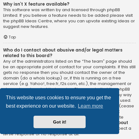
Why isn’t X feature available?
This software was written by and licensed through phpBB
Limited. If you believe a feature needs to be added please visit
the
phpBB Ideas Centre
, where you can upvote existing ideas or
suggest new features.
Top
Who do I contact about abusive and/or legal matters
related to this board?
Any of the administrators listed on the “The team” page should
be an appropriate point of contact for your complaints. If this still
gets no response then you should contact the owner of the
domain (do a
whois lookup
) or, if this is running on a free
service (e.g. Yahoo!, free.fr, f2s.com, etc.), the management or
abuse department of that service. Please note that the phpBB
Limited has
absolutely no jurisdiction
and cannot in any way
This website uses cookies to ensure you get the
be held liable over how, where or by whom this board is used.
Do not contact the phpBB Limited in relation to any legal (cease
best experience on our website.
Learn more
and desist, liable, defamatory comment, etc.) matter
not
directly related
to the phpBB.com website or the discrete
Got it!
software of phpBB itself. If you do email phpBB Limited
about
any third party
use of this software then you should expect a
terse response or no response at all.