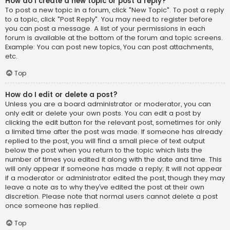
How do I create a new topic or post a reply?
To post a new topic in a forum, click "New Topic". To post a reply
to a topic, click "Post Reply". You may need to register before
you can post a message. A list of your permissions in each
forum is available at the bottom of the forum and topic screens.
Example: You can post new topics, You can post attachments,
etc.
Top
How do I edit or delete a post?
Unless you are a board administrator or moderator, you can
only edit or delete your own posts. You can edit a post by
clicking the edit button for the relevant post, sometimes for only
a limited time after the post was made. If someone has already
replied to the post, you will find a small piece of text output
below the post when you return to the topic which lists the
number of times you edited it along with the date and time. This
will only appear if someone has made a reply; it will not appear
if a moderator or administrator edited the post, though they may
leave a note as to why they’ve edited the post at their own
discretion. Please note that normal users cannot delete a post
once someone has replied.
Top