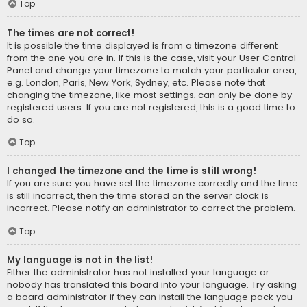
Top
The times are not correct!
It is possible the time displayed is from a timezone different
from the one you are in. If this is the case, visit your User Control
Panel and change your timezone to match your particular area,
e.g. London, Paris, New York, Sydney, etc. Please note that
changing the timezone, like most settings, can only be done by
registered users. If you are not registered, this is a good time to
do so.
Top
I changed the timezone and the time is still wrong!
If you are sure you have set the timezone correctly and the time
is still incorrect, then the time stored on the server clock is
incorrect. Please notify an administrator to correct the problem.
Top
My language is not in the list!
Either the administrator has not installed your language or
nobody has translated this board into your language. Try asking
a board administrator if they can install the language pack you