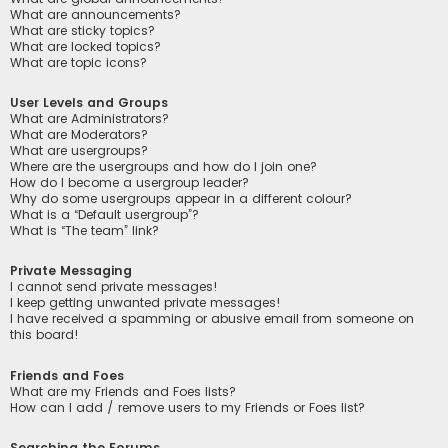
What are announcements?
What are sticky topics?
What are locked topics?
What are topic icons?
User Levels and Groups
What are Administrators?
What are Moderators?
What are usergroups?
Where are the usergroups and how do I join one?
How do I become a usergroup leader?
Why do some usergroups appear in a different colour?
What is a “Default usergroup”?
What is “The team” link?
Private Messaging
I cannot send private messages!
I keep getting unwanted private messages!
I have received a spamming or abusive email from someone on
this board!
Friends and Foes
What are my Friends and Foes lists?
How can I add / remove users to my Friends or Foes list?
Searching the Forums