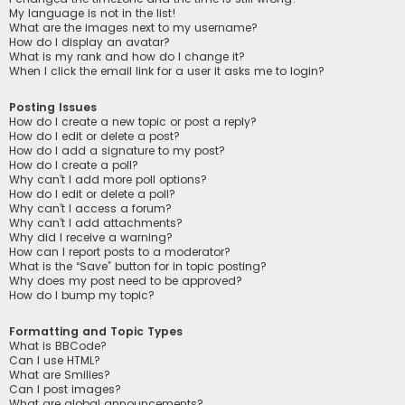
My language is not in the list!
What are the images next to my username?
How do I display an avatar?
What is my rank and how do I change it?
When I click the email link for a user it asks me to login?
Posting Issues
How do I create a new topic or post a reply?
How do I edit or delete a post?
How do I add a signature to my post?
How do I create a poll?
Why can’t I add more poll options?
How do I edit or delete a poll?
Why can’t I access a forum?
Why can’t I add attachments?
Why did I receive a warning?
How can I report posts to a moderator?
What is the “Save” button for in topic posting?
Why does my post need to be approved?
How do I bump my topic?
Formatting and Topic Types
What is BBCode?
Can I use HTML?
What are Smilies?
Can I post images?
What are global announcements?