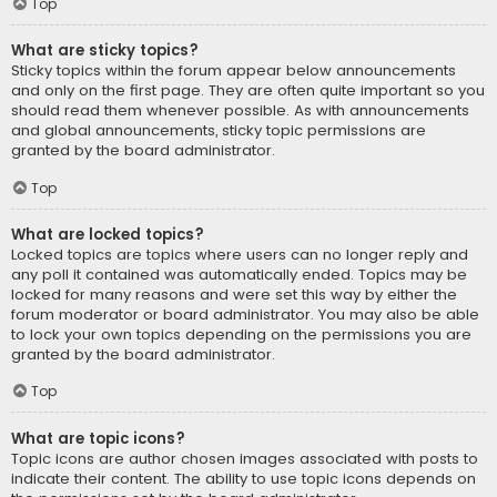
Top
What are sticky topics?
Sticky topics within the forum appear below announcements
and only on the first page. They are often quite important so you
should read them whenever possible. As with announcements
and global announcements, sticky topic permissions are
granted by the board administrator.
Top
What are locked topics?
Locked topics are topics where users can no longer reply and
any poll it contained was automatically ended. Topics may be
locked for many reasons and were set this way by either the
forum moderator or board administrator. You may also be able
to lock your own topics depending on the permissions you are
granted by the board administrator.
Top
What are topic icons?
Topic icons are author chosen images associated with posts to
indicate their content. The ability to use topic icons depends on