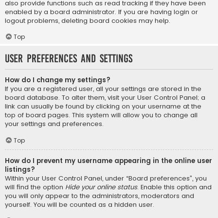
also provide functions such as read tracking if they have been
enabled by a board administrator. If you are having login or
logout problems, deleting board cookies may help.
Top
User Preferences and settings
How do I change my settings?
If you are a registered user, all your settings are stored in the
board database. To alter them, visit your User Control Panel; a
link can usually be found by clicking on your username at the
top of board pages. This system will allow you to change all
your settings and preferences.
Top
How do I prevent my username appearing in the online user
listings?
Within your User Control Panel, under “Board preferences”, you
will find the option
Hide your online status
. Enable this option and
you will only appear to the administrators, moderators and
yourself. You will be counted as a hidden user.