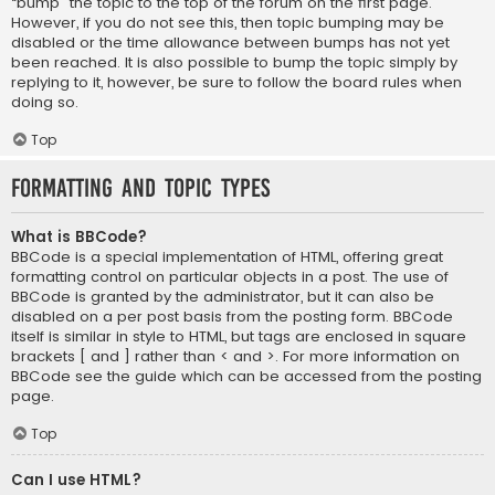
“bump” the topic to the top of the forum on the first page.
However, if you do not see this, then topic bumping may be
disabled or the time allowance between bumps has not yet
been reached. It is also possible to bump the topic simply by
replying to it, however, be sure to follow the board rules when
doing so.
Top
Formatting and Topic Types
What is BBCode?
BBCode is a special implementation of HTML, offering great
formatting control on particular objects in a post. The use of
BBCode is granted by the administrator, but it can also be
disabled on a per post basis from the posting form. BBCode
itself is similar in style to HTML, but tags are enclosed in square
brackets [ and ] rather than < and >. For more information on
BBCode see the guide which can be accessed from the posting
page.
Top
Can I use HTML?