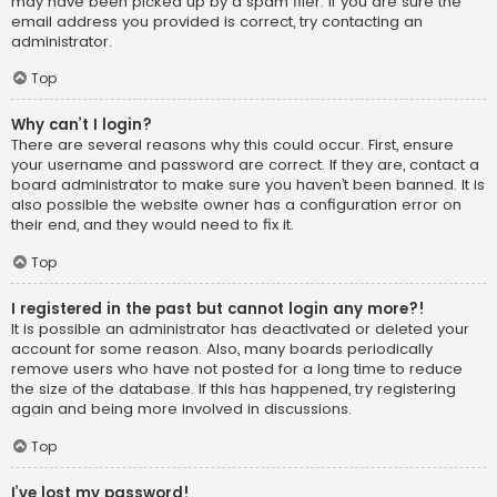
may have been picked up by a spam filer. If you are sure the
email address you provided is correct, try contacting an
administrator.
Top
Why can’t I login?
There are several reasons why this could occur. First, ensure
your username and password are correct. If they are, contact a
board administrator to make sure you haven’t been banned. It is
also possible the website owner has a configuration error on
their end, and they would need to fix it.
Top
I registered in the past but cannot login any more?!
It is possible an administrator has deactivated or deleted your
account for some reason. Also, many boards periodically
remove users who have not posted for a long time to reduce
the size of the database. If this has happened, try registering
again and being more involved in discussions.
Top
I’ve lost my password!