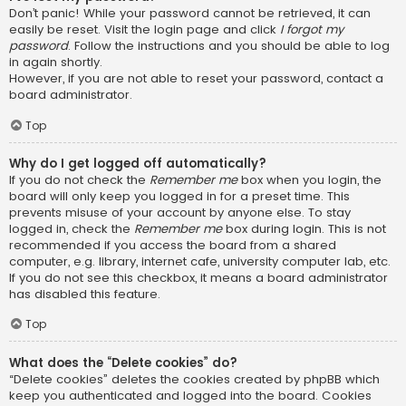
Don’t panic! While your password cannot be retrieved, it can
easily be reset. Visit the login page and click
I forgot my
password
. Follow the instructions and you should be able to log
in again shortly.
However, if you are not able to reset your password, contact a
board administrator.
Top
Why do I get logged off automatically?
If you do not check the
Remember me
box when you login, the
board will only keep you logged in for a preset time. This
prevents misuse of your account by anyone else. To stay
logged in, check the
Remember me
box during login. This is not
recommended if you access the board from a shared
computer, e.g. library, internet cafe, university computer lab, etc.
If you do not see this checkbox, it means a board administrator
has disabled this feature.
Top
What does the “Delete cookies” do?
“Delete cookies” deletes the cookies created by phpBB which
keep you authenticated and logged into the board. Cookies