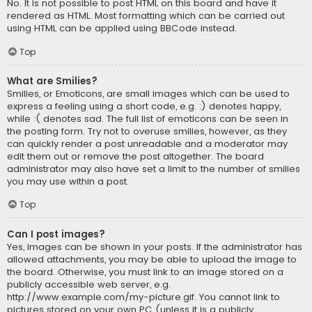
No. It is not possible to post HTML on this board and have it
rendered as HTML. Most formatting which can be carried out
using HTML can be applied using BBCode instead.
Top
What are Smilies?
Smilies, or Emoticons, are small images which can be used to
express a feeling using a short code, e.g. :) denotes happy,
while :( denotes sad. The full list of emoticons can be seen in
the posting form. Try not to overuse smilies, however, as they
can quickly render a post unreadable and a moderator may
edit them out or remove the post altogether. The board
administrator may also have set a limit to the number of smilies
you may use within a post.
Top
Can I post images?
Yes, images can be shown in your posts. If the administrator has
allowed attachments, you may be able to upload the image to
the board. Otherwise, you must link to an image stored on a
publicly accessible web server, e.g.
http://www.example.com/my-picture.gif. You cannot link to
pictures stored on your own PC (unless it is a publicly