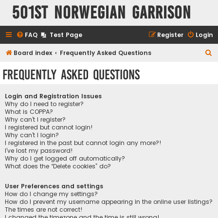
501st Norwegian Garrison
FAQ
Test Page
Register
Login
S
Board index
Frequently Asked Questions
e
Frequently Asked Questions
a
r
Login and Registration Issues
c
Why do I need to register?
What is COPPA?
h
Why can’t I register?
I registered but cannot login!
Why can’t I login?
I registered in the past but cannot login any more?!
I’ve lost my password!
Why do I get logged off automatically?
What does the “Delete cookies” do?
User Preferences and settings
How do I change my settings?
How do I prevent my username appearing in the online user listings?
The times are not correct!
I changed the timezone and the time is still wrong!