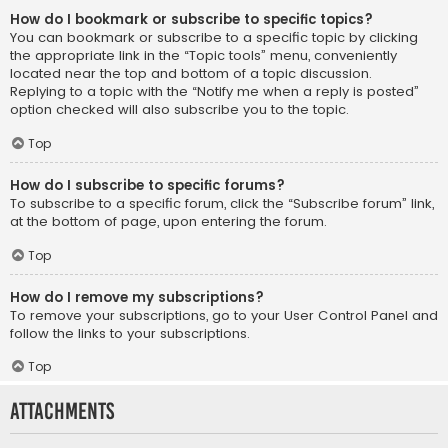
How do I bookmark or subscribe to specific topics?
You can bookmark or subscribe to a specific topic by clicking
the appropriate link in the “Topic tools” menu, conveniently
located near the top and bottom of a topic discussion.
Replying to a topic with the “Notify me when a reply is posted”
option checked will also subscribe you to the topic.
Top
How do I subscribe to specific forums?
To subscribe to a specific forum, click the “Subscribe forum” link,
at the bottom of page, upon entering the forum.
Top
How do I remove my subscriptions?
To remove your subscriptions, go to your User Control Panel and
follow the links to your subscriptions.
Top
Attachments