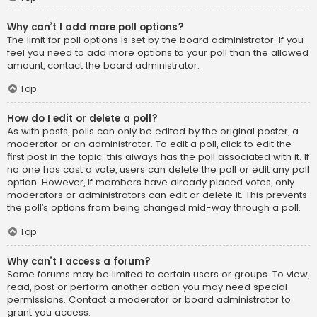
Why can’t I add more poll options?
The limit for poll options is set by the board administrator. If you
feel you need to add more options to your poll than the allowed
amount, contact the board administrator.
Top
How do I edit or delete a poll?
As with posts, polls can only be edited by the original poster, a
moderator or an administrator. To edit a poll, click to edit the
first post in the topic; this always has the poll associated with it. If
no one has cast a vote, users can delete the poll or edit any poll
option. However, if members have already placed votes, only
moderators or administrators can edit or delete it. This prevents
the poll’s options from being changed mid-way through a poll.
Top
Why can’t I access a forum?
Some forums may be limited to certain users or groups. To view,
read, post or perform another action you may need special
permissions. Contact a moderator or board administrator to
grant you access.