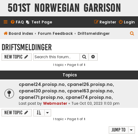
501st Norwegian Garrison
FAQ
Test Page
Register
Login
S
Board index
Forum Feedback
Driftsmeldinger
e
Driftsmeldinger
a
Search
Advanced search
New Topic
r
1 topic • Page
1
of
1
c
h
Topics
cpanel24.proisp.no, cpanel26.proisp.no,
cpanel30.proisp.no, cpanel63.proisp.no,
cpanel71.proisp.no, cpanel74.proisp.no,
Last post by
Webmaster
«
Tue Oct 03, 2023 11:03 pm
New Topic
1 topic • Page
1
of
1
Jump to