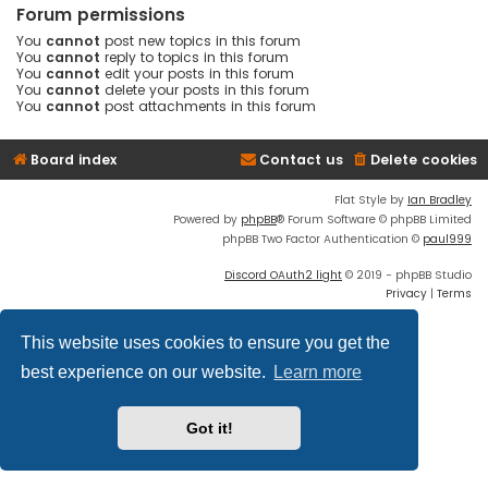
Forum permissions
You
cannot
post new topics in this forum
You
cannot
reply to topics in this forum
You
cannot
edit your posts in this forum
You
cannot
delete your posts in this forum
You
cannot
post attachments in this forum
Board index
Contact us
Delete cookies
Flat Style by
Ian Bradley
Powered by
phpBB
® Forum Software © phpBB Limited
phpBB Two Factor Authentication ©
paul999
Discord OAuth2 light
© 2019 - phpBB Studio
Privacy
|
Terms
This website uses cookies to ensure you get the
best experience on our website.
Learn more
Got it!