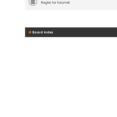
Regler for forumet
Board index