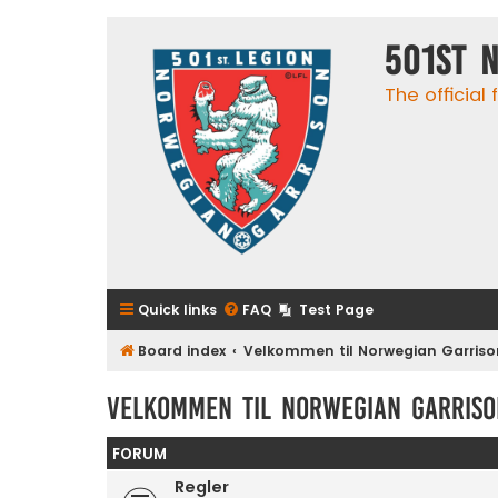
501st 
The official
Quick links
FAQ
Test Page
Board index
Velkommen til Norwegian Garriso
Velkommen til Norwegian Garriso
FORUM
Regler