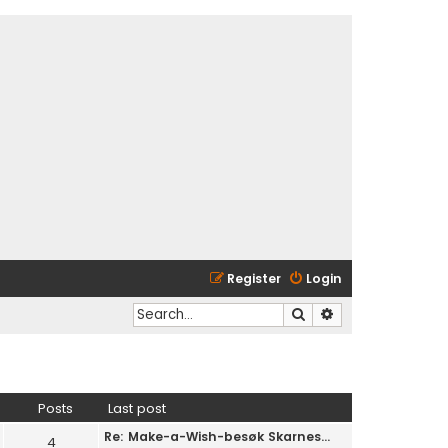
Register
Login
Search
Advanced search
Posts
Last post
Re: Make-a-Wish-besøk Skarnes…
4