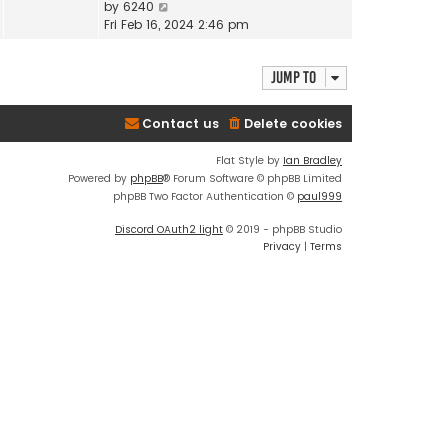
V
by
6240
i
Fri Feb 16, 2024 2:46 pm
e
w
Jump to
t
h
e
Contact us
Delete cookies
l
a
Flat Style by
Ian Bradley
t
Powered by
phpBB
® Forum Software © phpBB Limited
e
phpBB Two Factor Authentication ©
paul999
s
t
Discord OAuth2 light
© 2019 - phpBB Studio
p
Privacy
|
Terms
o
s
t