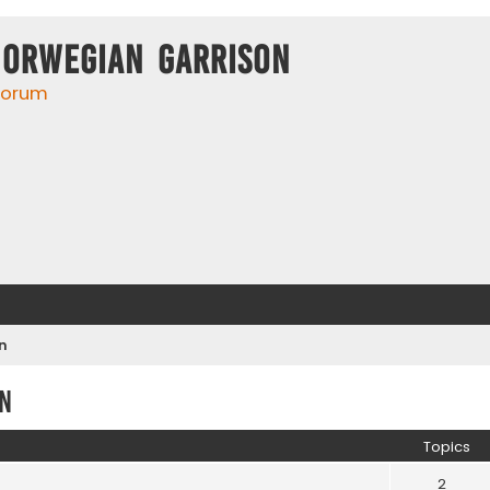
Norwegian Garrison
 forum
n
n
Topics
2