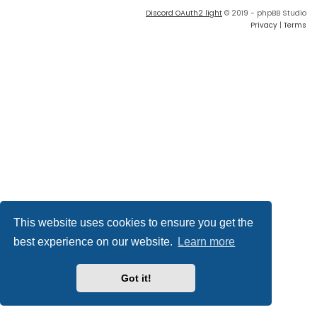
Discord OAuth2 light
© 2019 - phpBB Studio
Privacy
|
Terms
This website uses cookies to ensure you get the
best experience on our website.
Learn more
Got it!