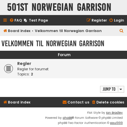
501st Norwegian Garrison
FAQ
Test Page
Register
Login
S
Board index
Velkommen til Norwegian Garrison
e
Velkommen til Norwegian Garrison
a
r
Forum
c
Regler
h
Regler for forumet
Topics:
2
Jump to
Board index
Contact us
Delete cookies
Flat Style by
Ian Bradley
Powered by
phpBB
® Forum Software © phpBB Limited
phpBB Two Factor Authentication ©
paul999