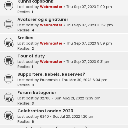
Kunnskapsbank
Last post by
Webmaster
«
Thu Sep 07, 2023 11:00 pm
Replies:
1
Avatarer og signaturer
Last post by
Webmaster
«
Thu Sep 07, 2023 10:57 pm
Replies:
4
Smilies
Last post by
Webmaster
«
Thu Sep 07, 2023 9:59 pm
Replies:
2
Tour of duty
Last post by
Webmaster
«
Thu Sep 07, 2023 9:31 pm
Replies:
1
Supportere, Rebels, Reserves?
Last post by
Prunormis
«
Thu Mar 30, 2023 6:04 pm
Replies:
3
Forum katogorier
Last post by
32700
«
Sun Aug 21, 2022 12:39 pm
Replies:
3
Celebration London 2023
Last post by
6240
«
Sat Jul 23, 2022 1:20 pm
Replies:
6