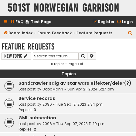
501st Norwegian Garrison
FAQ
Test Page
Register
Login
S
Board index
Forum Feedback
Feature Requests
e
Feature Requests
a
Search
Advanced search
New Topic
r
11 topics • Page
1
of
1
c
h
Topics
Sandcrawler salg av star wars effekter/deler(?)
Last post by
BobaMann
«
Sun Apr 21, 2024 5:27 pm
Service records
Last post by
2096
«
Tue Sep 12, 2023 2:34 pm
Replies:
3
GML subsection
Last post by
2096
«
Thu Sep 07, 2023 11:20 pm
Replies:
2