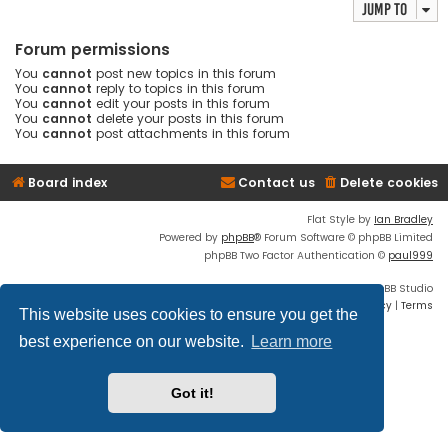
Jump to
Forum permissions
You
cannot
post new topics in this forum
You
cannot
reply to topics in this forum
You
cannot
edit your posts in this forum
You
cannot
delete your posts in this forum
You
cannot
post attachments in this forum
Board index
Contact us
Delete cookies
Flat Style by
Ian Bradley
Powered by
phpBB
® Forum Software © phpBB Limited
phpBB Two Factor Authentication ©
paul999
Discord OAuth2 light
© 2019 - phpBB Studio
Privacy
|
Terms
This website uses cookies to ensure you get the
best experience on our website.
Learn more
Got it!