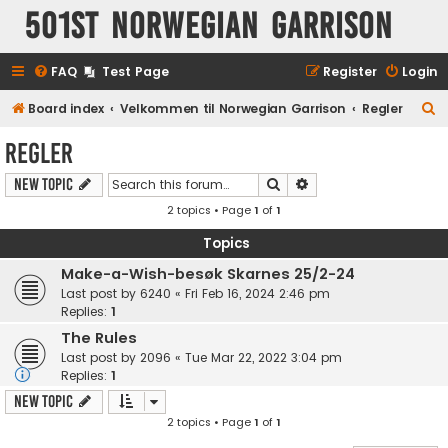
501st Norwegian Garrison
FAQ
Test Page
Register
Login
S
Board index
Velkommen til Norwegian Garrison
Regler
e
Regler
a
Search
Advanced search
New Topic
r
2 topics • Page
1
of
1
c
h
Topics
Make-a-Wish-besøk Skarnes 25/2-24
Last post by
6240
«
Fri Feb 16, 2024 2:46 pm
Replies:
1
The Rules
Last post by
2096
«
Tue Mar 22, 2022 3:04 pm
Replies:
1
New Topic
2 topics • Page
1
of
1