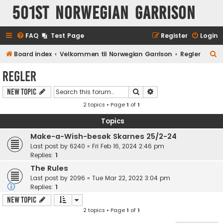
501st Norwegian Garrison
FAQ
Test Page
Register
Login
S
Board index
Velkommen til Norwegian Garrison
Regler
e
Regler
a
Search
Advanced search
New Topic
r
2 topics • Page
1
of
1
c
h
Topics
Make-a-Wish-besøk Skarnes 25/2-24
Last post by
6240
«
Fri Feb 16, 2024 2:46 pm
Replies:
1
The Rules
Last post by
2096
«
Tue Mar 22, 2022 3:04 pm
Replies:
1
New Topic
2 topics • Page
1
of
1