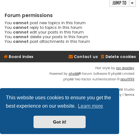
Jump to
Forum permissions
You
cannot
post new topics in this forum
You
cannot
reply to topics in this forum
You
cannot
edit your posts in this forum
You
cannot
delete your posts in this forum
You
cannot
post attachments in this forum
Board index
Contact us
Delete cookies
Flat Style by
Ian Bradley
Powered by
phpBB
® Forum Software © phpBB Limited
phpBB Two Factor Authentication ©
paul999
Discord OAuth2 light
© 2019 - phpBB Studio
Privacy
|
Terms
This website uses cookies to ensure you get the
best experience on our website.
Learn more
Got it!