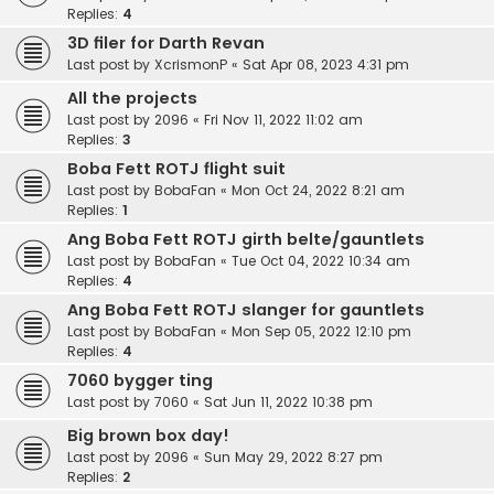
Replies:
4
3D filer for Darth Revan
Last post by
XcrismonP
«
Sat Apr 08, 2023 4:31 pm
All the projects
Last post by
2096
«
Fri Nov 11, 2022 11:02 am
Replies:
3
Boba Fett ROTJ flight suit
Last post by
BobaFan
«
Mon Oct 24, 2022 8:21 am
Replies:
1
Ang Boba Fett ROTJ girth belte/gauntlets
Last post by
BobaFan
«
Tue Oct 04, 2022 10:34 am
Replies:
4
Ang Boba Fett ROTJ slanger for gauntlets
Last post by
BobaFan
«
Mon Sep 05, 2022 12:10 pm
Replies:
4
7060 bygger ting
Last post by
7060
«
Sat Jun 11, 2022 10:38 pm
Big brown box day!
Last post by
2096
«
Sun May 29, 2022 8:27 pm
Replies:
2