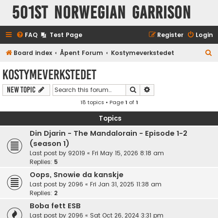
501st Norwegian Garrison
FAQ
Test Page
Register
Login
S
Board index
Åpent Forum
Kostymeverkstedet
e
Kostymeverkstedet
a
Search
Advanced search
New Topic
r
18 topics • Page
1
of
1
c
h
Topics
Din Djarin - The Mandalorain - Episode 1-2
(season 1)
Last post by
92019
«
Fri May 15, 2026 8:18 am
Replies:
5
Oops, Snowie da kanskje
Last post by
2096
«
Fri Jan 31, 2025 11:38 am
Replies:
2
Boba fett ESB
Last post by
2096
«
Sat Oct 26, 2024 3:31 pm