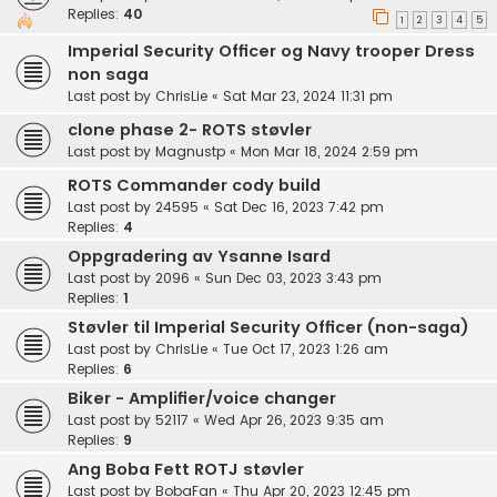
Replies:
40
1
2
3
4
5
Imperial Security Officer og Navy trooper Dress
non saga
Last post by
ChrisLie
«
Sat Mar 23, 2024 11:31 pm
clone phase 2- ROTS støvler
Last post by
Magnustp
«
Mon Mar 18, 2024 2:59 pm
ROTS Commander cody build
Last post by
24595
«
Sat Dec 16, 2023 7:42 pm
Replies:
4
Oppgradering av Ysanne Isard
Last post by
2096
«
Sun Dec 03, 2023 3:43 pm
Replies:
1
Støvler til Imperial Security Officer (non-saga)
Last post by
ChrisLie
«
Tue Oct 17, 2023 1:26 am
Replies:
6
Biker - Amplifier/voice changer
Last post by
52117
«
Wed Apr 26, 2023 9:35 am
Replies:
9
Ang Boba Fett ROTJ støvler
Last post by
BobaFan
«
Thu Apr 20, 2023 12:45 pm