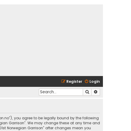
Register
Login
Search
Advanced search
son.no”), you agree to be legally bound by the following
rwegian Garrison”. We may change these at any time and
 “501st Norwegian Garrison” after changes mean you