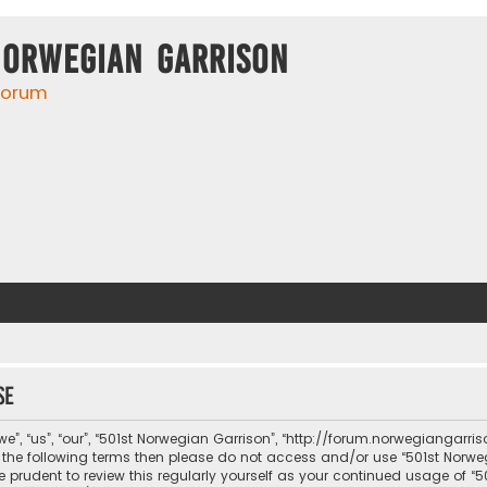
Norwegian Garrison
 forum
se
e”, “us”, “our”, “501st Norwegian Garrison”, “http://forum.norwegiangarri
 of the following terms then please do not access and/or use “501st No
be prudent to review this regularly yourself as your continued usage of