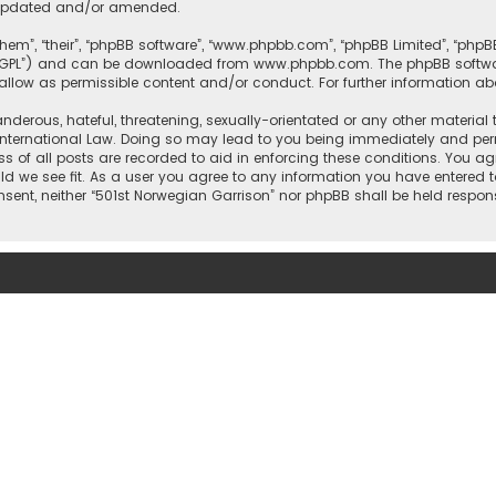
e updated and/or amended.
them”, “their”, “phpBB software”, “www.phpbb.com”, “phpBB Limited”, “php
r “GPL”) and can be downloaded from
www.phpbb.com
. The phpBB softwa
sallow as permissible content and/or conduct. For further information a
nderous, hateful, threatening, sexually-orientated or any other material 
International Law. Doing so may lead to you being immediately and perm
ss of all posts are recorded to aid in enforcing these conditions. You ag
ld we see fit. As a user you agree to any information you have entered t
onsent, neither “501st Norwegian Garrison” nor phpBB shall be held respo