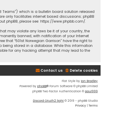
BB Teams”) which is a bulletin board solution released
re only facilitates internet based discussions; phpBB
bout phpBB, please see:
https://www.phpbb.com/
.
that may violate any laws be it of your country, the
anently banned, with notification of your Internet
ree that “501st Norwegian Garrison” have the right to
o being stored in a database. While this information
nsible for any hacking attempt that may lead to the
Contact us
Delete cookies
Flat Style by
Ian Bradley
Powered by
phpBB
® Forum Software © phpBB Limited
phpBB Two Factor Authentication ©
paul999
Discord OAuth2 light
© 2019 - phpBB Studio
Privacy
|
Terms