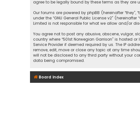
agree to be legally bound by these terms as they ar
Our forums are powered by phpBB (hereinafter “they”, “
under the “
GNU General Public License v2
” (hereinafte
Limited is not responsible for what we allow and/or di
You agree not to post any abusive, obscene, vulgar, sla
country where “501st Norwegian Garrison” is hosted or 
Service Provider if deemed required by us. The IP addre
remove, edit, move or close any topic at any time shou
will not be disclosed to any third party without your c
data being compromised.
Board index