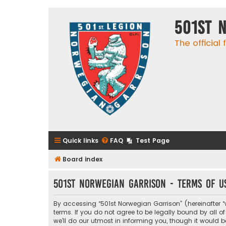
501st 
The official
Quick links
FAQ
Test Page
Board index
501st Norwegian Garrison - Terms of u
By accessing “501st Norwegian Garrison” (hereinafter “w
terms. If you do not agree to be legally bound by all
we’ll do our utmost in informing you, though it would 