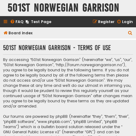
501st Norwegian Garrison
FAQ
Test Page
Register
Login
S
Board index
e
501st Norwegian Garrison - Terms of use
a
r
By accessing “501st Norwegian Garrison” (hereinafter “we”, “us”, “our”,
c
“501st Norwegian Garrison”, “http://forum.norwegiangarrison.no”),
you agree to be legally bound by the following terms. If you do not
h
agree to be legally bound by all of the following terms then please
do not access and/or use “501st Norwegian Garrison”. We may
change these at any time and we’ll do our utmost in informing you,
though it would be prudent to review this regularly yourself as your
continued usage of “501st Norwegian Garrison” after changes mean
you agree to be legally bound by these terms as they are updated
and/or amended.
Our forums are powered by phpBB (hereinafter “they”, “them”, “their”,
“phpBB software”, “www.phpbb.com”, “phpBB Limited”, “phpBB
Teams”) which is a bulletin board solution released under the “
GNU General Public License v2
” (hereinafter “GPL”) and can be