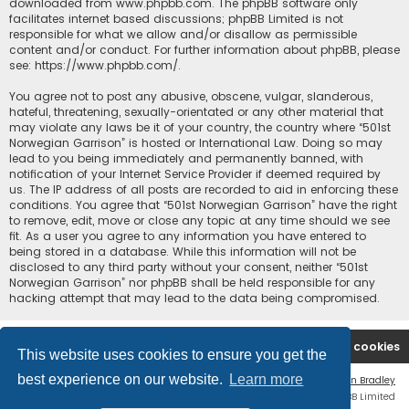
downloaded from
www.phpbb.com
. The phpBB software only
facilitates internet based discussions; phpBB Limited is not
responsible for what we allow and/or disallow as permissible
content and/or conduct. For further information about phpBB, please
see:
https://www.phpbb.com/
.
You agree not to post any abusive, obscene, vulgar, slanderous,
hateful, threatening, sexually-orientated or any other material that
may violate any laws be it of your country, the country where “501st
Norwegian Garrison” is hosted or International Law. Doing so may
lead to you being immediately and permanently banned, with
notification of your Internet Service Provider if deemed required by
us. The IP address of all posts are recorded to aid in enforcing these
conditions. You agree that “501st Norwegian Garrison” have the right
to remove, edit, move or close any topic at any time should we see
fit. As a user you agree to any information you have entered to
being stored in a database. While this information will not be
disclosed to any third party without your consent, neither “501st
Norwegian Garrison” nor phpBB shall be held responsible for any
hacking attempt that may lead to the data being compromised.
Board index
Contact us
Delete cookies
This website uses cookies to ensure you get the
best experience on our website.
Learn more
Flat Style by
Ian Bradley
Powered by
phpBB
® Forum Software © phpBB Limited