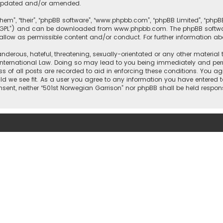
e updated and/or amended.
them”, “their”, “phpBB software”, “www.phpbb.com”, “phpBB Limited”, “php
r “GPL”) and can be downloaded from
www.phpbb.com
. The phpBB softwa
sallow as permissible content and/or conduct. For further information a
nderous, hateful, threatening, sexually-orientated or any other material 
International Law. Doing so may lead to you being immediately and perm
ss of all posts are recorded to aid in enforcing these conditions. You ag
ld we see fit. As a user you agree to any information you have entered t
onsent, neither “501st Norwegian Garrison” nor phpBB shall be held respo