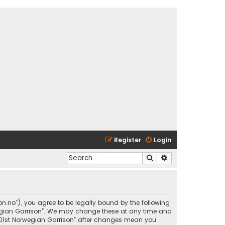
Register
Login
Search
Advanced search
son.no”), you agree to be legally bound by the following
rwegian Garrison”. We may change these at any time and
 “501st Norwegian Garrison” after changes mean you