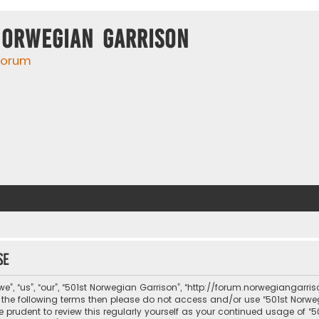
Norwegian Garrison
 forum
se
e”, “us”, “our”, “501st Norwegian Garrison”, “http://forum.norwegiangarri
 of the following terms then please do not access and/or use “501st No
be prudent to review this regularly yourself as your continued usage of