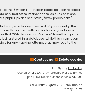
BB Teams”) which is a bulletin board solution released
re only facilitates internet based discussions; phpBB
bout phpBB, please see:
https://www.phpbb.com/
.
that may violate any laws be it of your country, the
anently banned, with notification of your Internet
ree that “501st Norwegian Garrison” have the right to
o being stored in a database. While this information
nsible for any hacking attempt that may lead to the
Contact us
Delete cookies
Flat Style by
Ian Bradley
Powered by
phpBB
® Forum Software © phpBB Limited
phpBB Two Factor Authentication ©
paul999
Discord OAuth2 light
© 2019 - phpBB Studio
Privacy
|
Terms