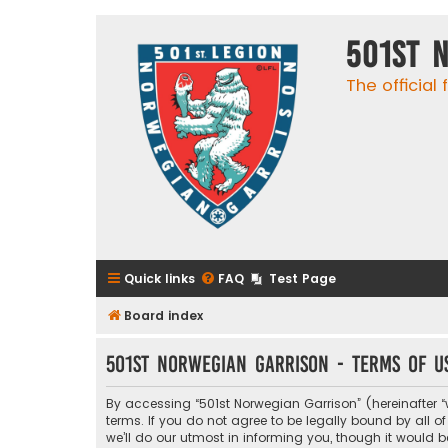
501st 
The official
Quick links
FAQ
Test Page
Board index
501st Norwegian Garrison - Terms of u
By accessing “501st Norwegian Garrison” (hereinafter “w
terms. If you do not agree to be legally bound by all
we’ll do our utmost in informing you, though it would 