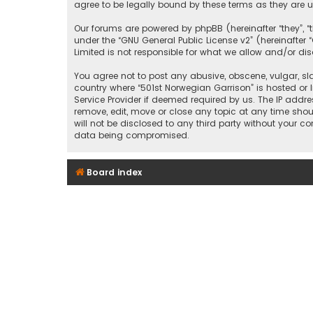
agree to be legally bound by these terms as they ar
Our forums are powered by phpBB (hereinafter “they”, “
under the “
GNU General Public License v2
” (hereinafte
Limited is not responsible for what we allow and/or di
You agree not to post any abusive, obscene, vulgar, sla
country where “501st Norwegian Garrison” is hosted or 
Service Provider if deemed required by us. The IP addre
remove, edit, move or close any topic at any time shou
will not be disclosed to any third party without your c
data being compromised.
Board index