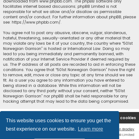
downloaded from
www.phpbb.com
. The phpBB software only
facilitates internet based discussions; phpBB Limited is not
responsible for what we allow and/or disallow as permissible
content and/or conduct. For further information about phpBB, please
see:
https://www.phpbb.com/
.
You agree not to post any abusive, obscene, vulgar, slanderous,
hateful, threatening, sexually-orientated or any other material that
may violate any laws be it of your country, the country where “501st
Norwegian Garrison” is hosted or International Law. Doing so may
lead to you being immediately and permanently banned, with
notification of your Internet Service Provider if deemed required by
us. The IP address of all posts are recorded to aid in enforcing these
conditions. You agree that “501st Norwegian Garrison” have the right
to remove, edit, move or close any topic at any time should we see
fit. As a user you agree to any information you have entered to
being stored in a database. While this information will not be
disclosed to any third party without your consent, neither “501st
Norwegian Garrison” nor phpBB shall be held responsible for any
hacking attempt that may lead to the data being compromised.
Board index
Contact us
Delete cookies
This website uses cookies to ensure you get the
best experience on our website.
Learn more
Flat Style by
Ian Bradley
Powered by
phpBB
® Forum Software © phpBB Limited