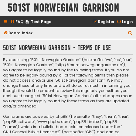
501st Norwegian Garrison
FAQ
Test Page
Register
Login
S
Board index
e
501st Norwegian Garrison - Terms of use
a
r
By accessing “501st Norwegian Garrison” (hereinafter “we”, “us”, “our”,
c
“501st Norwegian Garrison”, “http://forum.norwegiangarrison.no”),
you agree to be legally bound by the following terms. If you do not
h
agree to be legally bound by all of the following terms then please
do not access and/or use “501st Norwegian Garrison”. We may
change these at any time and we’ll do our utmost in informing you,
though it would be prudent to review this regularly yourself as your
continued usage of “501st Norwegian Garrison” after changes mean
you agree to be legally bound by these terms as they are updated
and/or amended.
Our forums are powered by phpBB (hereinafter “they”, “them”, “their”,
“phpBB software”, “www.phpbb.com”, “phpBB Limited”, “phpBB
Teams”) which is a bulletin board solution released under the “
GNU General Public License v2
” (hereinafter “GPL”) and can be