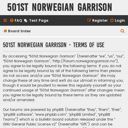
501st Norwegian Garrison
FAQ
Test Page
Register
Login
S
Board index
e
501st Norwegian Garrison - Terms of use
a
r
By accessing “501st Norwegian Garrison” (hereinafter “we”, “us”, “our”,
c
“501st Norwegian Garrison”, “http://forum.norwegiangarrison.no”),
you agree to be legally bound by the following terms. If you do not
h
agree to be legally bound by all of the following terms then please
do not access and/or use “501st Norwegian Garrison”. We may
change these at any time and we’ll do our utmost in informing you,
though it would be prudent to review this regularly yourself as your
continued usage of “501st Norwegian Garrison” after changes mean
you agree to be legally bound by these terms as they are updated
and/or amended.
Our forums are powered by phpBB (hereinafter “they”, “them”, “their”,
“phpBB software”, “www.phpbb.com”, “phpBB Limited”, “phpBB
Teams”) which is a bulletin board solution released under the “
GNU General Public License v2
” (hereinafter “GPL”) and can be