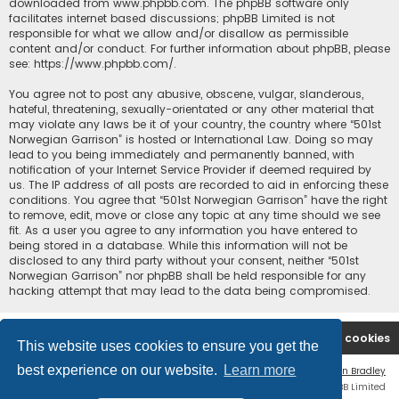
downloaded from
www.phpbb.com
. The phpBB software only
facilitates internet based discussions; phpBB Limited is not
responsible for what we allow and/or disallow as permissible
content and/or conduct. For further information about phpBB, please
see:
https://www.phpbb.com/
.
You agree not to post any abusive, obscene, vulgar, slanderous,
hateful, threatening, sexually-orientated or any other material that
may violate any laws be it of your country, the country where “501st
Norwegian Garrison” is hosted or International Law. Doing so may
lead to you being immediately and permanently banned, with
notification of your Internet Service Provider if deemed required by
us. The IP address of all posts are recorded to aid in enforcing these
conditions. You agree that “501st Norwegian Garrison” have the right
to remove, edit, move or close any topic at any time should we see
fit. As a user you agree to any information you have entered to
being stored in a database. While this information will not be
disclosed to any third party without your consent, neither “501st
Norwegian Garrison” nor phpBB shall be held responsible for any
hacking attempt that may lead to the data being compromised.
Board index
Contact us
Delete cookies
This website uses cookies to ensure you get the
best experience on our website.
Learn more
Flat Style by
Ian Bradley
Powered by
phpBB
® Forum Software © phpBB Limited