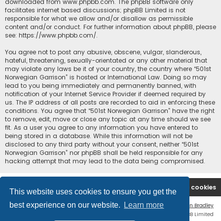
downloaded from
www.phpbb.com
. The phpBB software only
facilitates internet based discussions; phpBB Limited is not
responsible for what we allow and/or disallow as permissible
content and/or conduct. For further information about phpBB, please
see:
https://www.phpbb.com/
.
You agree not to post any abusive, obscene, vulgar, slanderous,
hateful, threatening, sexually-orientated or any other material that
may violate any laws be it of your country, the country where “501st
Norwegian Garrison” is hosted or International Law. Doing so may
lead to you being immediately and permanently banned, with
notification of your Internet Service Provider if deemed required by
us. The IP address of all posts are recorded to aid in enforcing these
conditions. You agree that “501st Norwegian Garrison” have the right
to remove, edit, move or close any topic at any time should we see
fit. As a user you agree to any information you have entered to
being stored in a database. While this information will not be
disclosed to any third party without your consent, neither “501st
Norwegian Garrison” nor phpBB shall be held responsible for any
hacking attempt that may lead to the data being compromised.
Board index
Contact us
Delete cookies
This website uses cookies to ensure you get the
best experience on our website.
Learn more
Flat Style by
Ian Bradley
Powered by
phpBB
® Forum Software © phpBB Limited