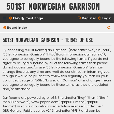
501st Norwegian Garrison
FAQ
Test Page
Register
Login
S
Board index
e
501st Norwegian Garrison - Terms of use
a
r
By accessing “501st Norwegian Garrison” (hereinafter “we”, “us”, “our”,
c
“501st Norwegian Garrison”, “http://forum.norwegiangarrison.no”),
you agree to be legally bound by the following terms. If you do not
h
agree to be legally bound by all of the following terms then please
do not access and/or use “501st Norwegian Garrison”. We may
change these at any time and we’ll do our utmost in informing you,
though it would be prudent to review this regularly yourself as your
continued usage of “501st Norwegian Garrison” after changes mean
you agree to be legally bound by these terms as they are updated
and/or amended.
Our forums are powered by phpBB (hereinafter “they”, “them”, “their”,
“phpBB software”, “www.phpbb.com”, “phpBB Limited”, “phpBB
Teams”) which is a bulletin board solution released under the “
GNU General Public License v2
” (hereinafter “GPL”) and can be