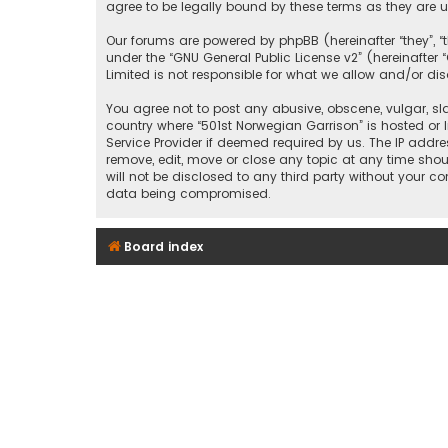
agree to be legally bound by these terms as they ar
Our forums are powered by phpBB (hereinafter “they”, “
under the “
GNU General Public License v2
” (hereinafte
Limited is not responsible for what we allow and/or di
You agree not to post any abusive, obscene, vulgar, sla
country where “501st Norwegian Garrison” is hosted or 
Service Provider if deemed required by us. The IP addre
remove, edit, move or close any topic at any time shou
will not be disclosed to any third party without your c
data being compromised.
Board index