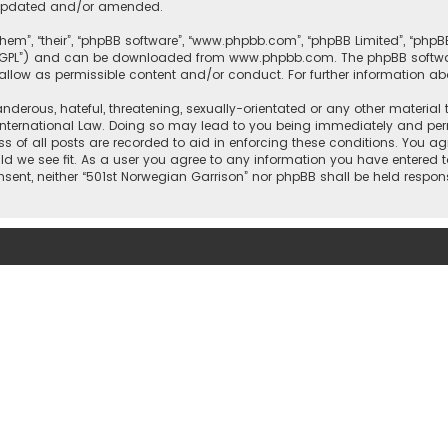
e updated and/or amended.
them”, “their”, “phpBB software”, “www.phpbb.com”, “phpBB Limited”, “php
r “GPL”) and can be downloaded from
www.phpbb.com
. The phpBB softwa
sallow as permissible content and/or conduct. For further information a
nderous, hateful, threatening, sexually-orientated or any other material 
International Law. Doing so may lead to you being immediately and perm
ss of all posts are recorded to aid in enforcing these conditions. You ag
ld we see fit. As a user you agree to any information you have entered t
onsent, neither “501st Norwegian Garrison” nor phpBB shall be held respo