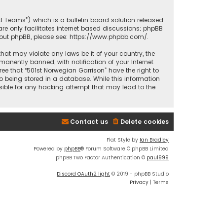
BB Teams”) which is a bulletin board solution released
re only facilitates internet based discussions; phpBB
bout phpBB, please see:
https://www.phpbb.com/
.
that may violate any laws be it of your country, the
anently banned, with notification of your Internet
ree that “501st Norwegian Garrison” have the right to
o being stored in a database. While this information
nsible for any hacking attempt that may lead to the
Contact us
Delete cookies
Flat Style by
Ian Bradley
Powered by
phpBB
® Forum Software © phpBB Limited
phpBB Two Factor Authentication ©
paul999
Discord OAuth2 light
© 2019 - phpBB Studio
Privacy
|
Terms