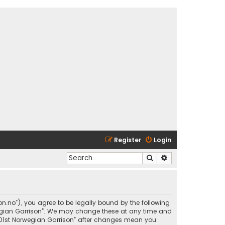
Register
Login
Search
Advanced search
son.no”), you agree to be legally bound by the following
rwegian Garrison”. We may change these at any time and
 “501st Norwegian Garrison” after changes mean you