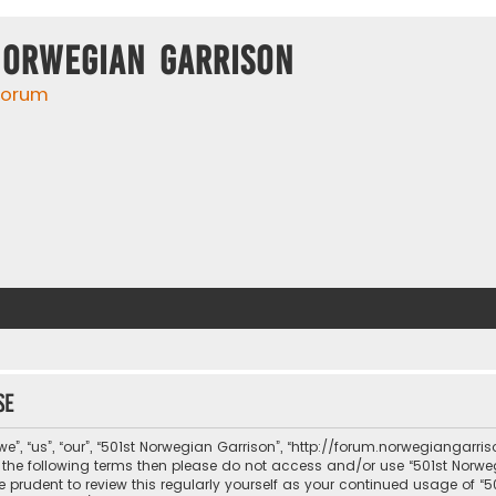
Norwegian Garrison
 forum
se
e”, “us”, “our”, “501st Norwegian Garrison”, “http://forum.norwegiangarri
 of the following terms then please do not access and/or use “501st No
be prudent to review this regularly yourself as your continued usage of