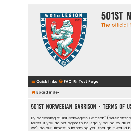
501st 
The official
Quick links
FAQ
Test Page
Board index
501st Norwegian Garrison - Terms of u
By accessing “501st Norwegian Garrison” (hereinafter “w
terms. If you do not agree to be legally bound by all
we’ll do our utmost in informing you, though it would 