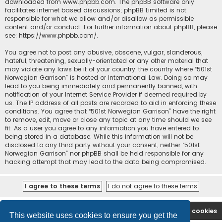
downloaded from
www.phpbb.com
. The phpBB software only
facilitates internet based discussions; phpBB Limited is not
responsible for what we allow and/or disallow as permissible
content and/or conduct. For further information about phpBB, please
see:
https://www.phpbb.com/
.
You agree not to post any abusive, obscene, vulgar, slanderous,
hateful, threatening, sexually-orientated or any other material that
may violate any laws be it of your country, the country where “501st
Norwegian Garrison” is hosted or International Law. Doing so may
lead to you being immediately and permanently banned, with
notification of your Internet Service Provider if deemed required by
us. The IP address of all posts are recorded to aid in enforcing these
conditions. You agree that “501st Norwegian Garrison” have the right
to remove, edit, move or close any topic at any time should we see
fit. As a user you agree to any information you have entered to
being stored in a database. While this information will not be
disclosed to any third party without your consent, neither “501st
Norwegian Garrison” nor phpBB shall be held responsible for any
hacking attempt that may lead to the data being compromised.
Board index
Contact us
Delete cookies
This website uses cookies to ensure you get the