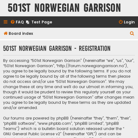
501st Norwegian Garrison
FAQ
Test Page
Login
S
Board index
e
501st Norwegian Garrison - Registration
a
r
By accessing “501st Norwegian Garrison” (hereinafter “we”, “us”, “our”,
c
“501st Norwegian Garrison”, “http://forum.norwegiangarrison.no”),
you agree to be legally bound by the following terms. If you do not
h
agree to be legally bound by all of the following terms then please
do not access and/or use “501st Norwegian Garrison”. We may
change these at any time and we’ll do our utmost in informing you,
though it would be prudent to review this regularly yourself as your
continued usage of “501st Norwegian Garrison” after changes mean
you agree to be legally bound by these terms as they are updated
and/or amended.
Our forums are powered by phpBB (hereinafter “they”, “them”, “their”,
“phpBB software”, “www.phpbb.com”, “phpBB Limited”, “phpBB
Teams”) which is a bulletin board solution released under the “
GNU General Public License v2
” (hereinafter “GPL”) and can be