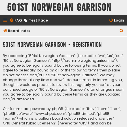
501st Norwegian Garrison
FAQ
Test Page
Login
S
Board index
e
501st Norwegian Garrison - Registration
a
r
By accessing “501st Norwegian Garrison” (hereinafter “we”, “us”, “our”,
c
“501st Norwegian Garrison”, “http://forum.norwegiangarrison.no”),
you agree to be legally bound by the following terms. If you do not
h
agree to be legally bound by all of the following terms then please
do not access and/or use “501st Norwegian Garrison”. We may
change these at any time and we’ll do our utmost in informing you,
though it would be prudent to review this regularly yourself as your
continued usage of “501st Norwegian Garrison” after changes mean
you agree to be legally bound by these terms as they are updated
and/or amended.
Our forums are powered by phpBB (hereinafter “they”, “them”, “their”,
“phpBB software”, “www.phpbb.com”, “phpBB Limited”, “phpBB
Teams”) which is a bulletin board solution released under the “
GNU General Public License v2
” (hereinafter “GPL”) and can be