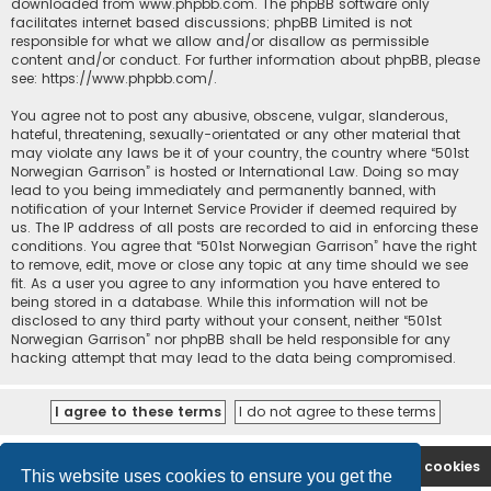
downloaded from
www.phpbb.com
. The phpBB software only
facilitates internet based discussions; phpBB Limited is not
responsible for what we allow and/or disallow as permissible
content and/or conduct. For further information about phpBB, please
see:
https://www.phpbb.com/
.
You agree not to post any abusive, obscene, vulgar, slanderous,
hateful, threatening, sexually-orientated or any other material that
may violate any laws be it of your country, the country where “501st
Norwegian Garrison” is hosted or International Law. Doing so may
lead to you being immediately and permanently banned, with
notification of your Internet Service Provider if deemed required by
us. The IP address of all posts are recorded to aid in enforcing these
conditions. You agree that “501st Norwegian Garrison” have the right
to remove, edit, move or close any topic at any time should we see
fit. As a user you agree to any information you have entered to
being stored in a database. While this information will not be
disclosed to any third party without your consent, neither “501st
Norwegian Garrison” nor phpBB shall be held responsible for any
hacking attempt that may lead to the data being compromised.
Board index
Contact us
Delete cookies
This website uses cookies to ensure you get the