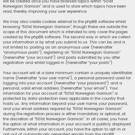
will be created once you have browsed topics within “501st
Norwegian Garrison” and is used to store which topics have been
read, thereby improving your user experience.
We may also create cookies external to the phpBB software whilst
browsing “501st Norwegian Garrison”, though these are outside the
scope of this document which is intended to only cover the pages
created by the phpBB software. The second way in which we collect
your information is by what you submit to us. This can be, and is
not limited to: posting as an anonymous user (hereinafter
“anonymous posts”), registering on “501st Norwegian Garrison”
(hereinafter “your account”) and posts submitted by you after
registration and whilst logged in (hereinafter “your posts”).
Your account will at a bare minimum contain a uniquely identifiable
name (hereinafter “your user name”), a personal password used for
logging into your account (hereinafter “your password”) and a
personal, valid email address (hereinafter “your email”). Your
information for your account at “501st Norwegian Garrison” is
protected by data-protection laws applicable in the country that
hosts us. Any information beyond your user name, your password,
and your email address required by “501st Norwegian Garrison”
during the registration process is either mandatory or optional, at
the discretion of “501st Norwegian Garrison”. In all cases, you have
the option of what information in your account is publicly displayed.
Furthermore, within your account, you have the option to opt-in or
opt-out of automatically generated emails from the phpBB