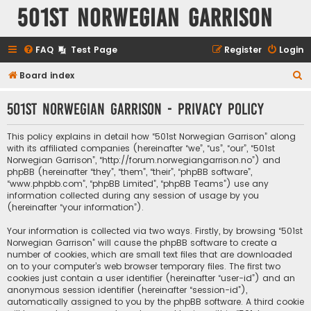
501st Norwegian Garrison
FAQ
Test Page
Register
Login
S
Board index
e
501st Norwegian Garrison - Privacy policy
a
r
This policy explains in detail how “501st Norwegian Garrison” along
c
with its affiliated companies (hereinafter “we”, “us”, “our”, “501st
Norwegian Garrison”, “http://forum.norwegiangarrison.no”) and
h
phpBB (hereinafter “they”, “them”, “their”, “phpBB software”,
“www.phpbb.com”, “phpBB Limited”, “phpBB Teams”) use any
information collected during any session of usage by you
(hereinafter “your information”).
Your information is collected via two ways. Firstly, by browsing “501st
Norwegian Garrison” will cause the phpBB software to create a
number of cookies, which are small text files that are downloaded
on to your computer’s web browser temporary files. The first two
cookies just contain a user identifier (hereinafter “user-id”) and an
anonymous session identifier (hereinafter “session-id”),
automatically assigned to you by the phpBB software. A third cookie