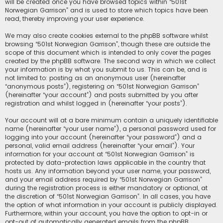
will be created once you have browsed topics within “501st
Norwegian Garrison” and is used to store which topics have been
read, thereby improving your user experience.
We may also create cookies external to the phpBB software whilst
browsing “501st Norwegian Garrison”, though these are outside the
scope of this document which is intended to only cover the pages
created by the phpBB software. The second way in which we collect
your information is by what you submit to us. This can be, and is
not limited to: posting as an anonymous user (hereinafter
“anonymous posts”), registering on “501st Norwegian Garrison”
(hereinafter “your account”) and posts submitted by you after
registration and whilst logged in (hereinafter “your posts”).
Your account will at a bare minimum contain a uniquely identifiable
name (hereinafter “your user name”), a personal password used for
logging into your account (hereinafter “your password”) and a
personal, valid email address (hereinafter “your email”). Your
information for your account at “501st Norwegian Garrison” is
protected by data-protection laws applicable in the country that
hosts us. Any information beyond your user name, your password,
and your email address required by “501st Norwegian Garrison”
during the registration process is either mandatory or optional, at
the discretion of “501st Norwegian Garrison”. In all cases, you have
the option of what information in your account is publicly displayed.
Furthermore, within your account, you have the option to opt-in or
opt-out of automatically generated emails from the phpBB