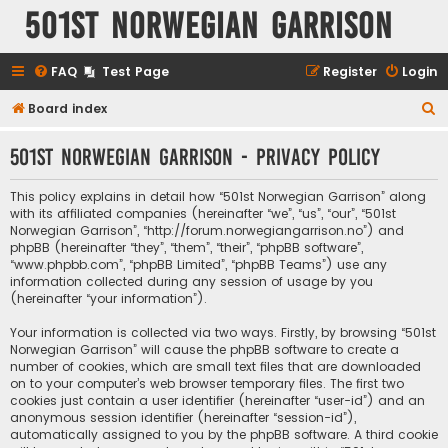
501st Norwegian Garrison
FAQ
Test Page
Register
Login
S
Board index
e
501st Norwegian Garrison - Privacy policy
a
r
This policy explains in detail how “501st Norwegian Garrison” along
c
with its affiliated companies (hereinafter “we”, “us”, “our”, “501st
Norwegian Garrison”, “http://forum.norwegiangarrison.no”) and
h
phpBB (hereinafter “they”, “them”, “their”, “phpBB software”,
“www.phpbb.com”, “phpBB Limited”, “phpBB Teams”) use any
information collected during any session of usage by you
(hereinafter “your information”).
Your information is collected via two ways. Firstly, by browsing “501st
Norwegian Garrison” will cause the phpBB software to create a
number of cookies, which are small text files that are downloaded
on to your computer’s web browser temporary files. The first two
cookies just contain a user identifier (hereinafter “user-id”) and an
anonymous session identifier (hereinafter “session-id”),
automatically assigned to you by the phpBB software. A third cookie