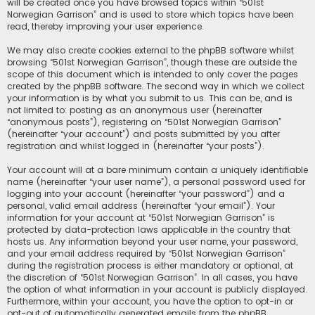
will be created once you have browsed topics within “501st
Norwegian Garrison” and is used to store which topics have been
read, thereby improving your user experience.
We may also create cookies external to the phpBB software whilst
browsing “501st Norwegian Garrison”, though these are outside the
scope of this document which is intended to only cover the pages
created by the phpBB software. The second way in which we collect
your information is by what you submit to us. This can be, and is
not limited to: posting as an anonymous user (hereinafter
“anonymous posts”), registering on “501st Norwegian Garrison”
(hereinafter “your account”) and posts submitted by you after
registration and whilst logged in (hereinafter “your posts”).
Your account will at a bare minimum contain a uniquely identifiable
name (hereinafter “your user name”), a personal password used for
logging into your account (hereinafter “your password”) and a
personal, valid email address (hereinafter “your email”). Your
information for your account at “501st Norwegian Garrison” is
protected by data-protection laws applicable in the country that
hosts us. Any information beyond your user name, your password,
and your email address required by “501st Norwegian Garrison”
during the registration process is either mandatory or optional, at
the discretion of “501st Norwegian Garrison”. In all cases, you have
the option of what information in your account is publicly displayed.
Furthermore, within your account, you have the option to opt-in or
opt-out of automatically generated emails from the phpBB