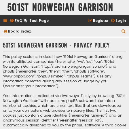
501st Norwegian Garrison
FAQ
Test Page
Register
Login
S
Board index
e
501st Norwegian Garrison - Privacy policy
a
r
This policy explains in detail how “501st Norwegian Garrison” along
c
with its affiliated companies (hereinafter “we”, “us”, “our”, “501st
Norwegian Garrison”, “http://forum.norwegiangarrison.no”) and
h
phpBB (hereinafter “they”, “them”, “their”, “phpBB software”,
“www.phpbb.com”, “phpBB Limited”, “phpBB Teams”) use any
information collected during any session of usage by you
(hereinafter “your information”).
Your information is collected via two ways. Firstly, by browsing “501st
Norwegian Garrison” will cause the phpBB software to create a
number of cookies, which are small text files that are downloaded
on to your computer’s web browser temporary files. The first two
cookies just contain a user identifier (hereinafter “user-id”) and an
anonymous session identifier (hereinafter “session-id”),
automatically assigned to you by the phpBB software. A third cookie