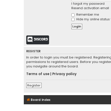
I forgot my password
Resend activation email
Remember me
Hide my online status 
Discord
REGISTER
In order to login you must be registered. Registeri
permissions to registered users. Before you registe
you navigate around the board.
Terms of use
|
Privacy policy
Register
Board index