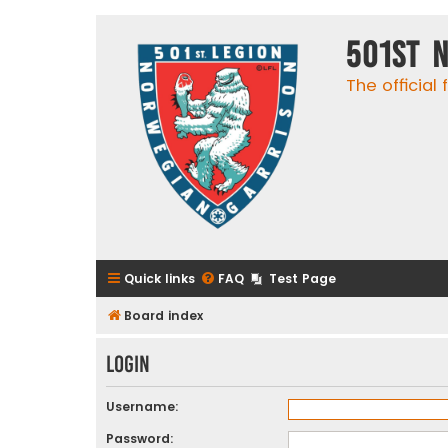
501st 
The official
Quick links
FAQ
Test Page
Board index
Login
Username:
Password: