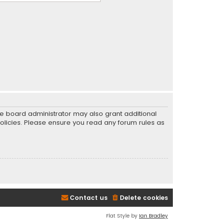
he board administrator may also grant additional
policies. Please ensure you read any forum rules as
Contact us
Delete cookies
Flat Style by
Ian Bradley