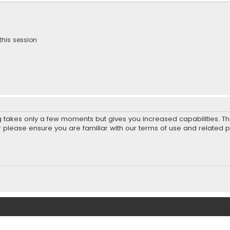
this session
ng takes only a few moments but gives you increased capabilities. T
r please ensure you are familiar with our terms of use and related 