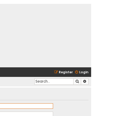
Register
Login
Search
Advanced search