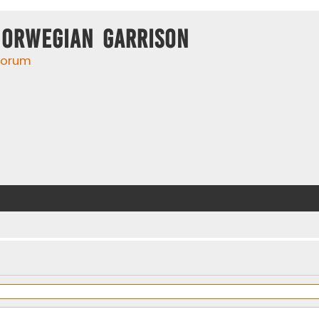
Norwegian Garrison
 forum