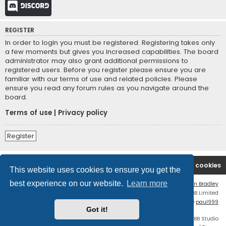
Discord
REGISTER
In order to login you must be registered. Registering takes only
a few moments but gives you increased capabilities. The board
administrator may also grant additional permissions to
registered users. Before you register please ensure you are
familiar with our terms of use and related policies. Please
ensure you read any forum rules as you navigate around the
board.
Terms of use
|
Privacy policy
Register
Board index
Contact us
Delete cookies
This website uses cookies to ensure you get the
best experience on our website.
Learn more
Flat Style by
Ian Bradley
Powered by
phpBB
® Forum Software © phpBB Limited
phpBB Two Factor Authentication ©
paul999
Got it!
Discord OAuth2 light
© 2019 - phpBB Studio