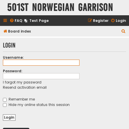
501st Norwegian Garrison
FAQ
Test Page
Register
Login
S
Board index
e
Login
a
r
Username:
c
h
Password:
I forgot my password
Resend activation email
Remember me
Hide my online status this session