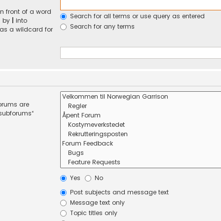
n front of a word
Search for all terms or use query as entered
d by
|
into
Search for any terms
 as a wildcard for
forums are
 subforums“
Yes
No
Post subjects and message text
Message text only
Topic titles only