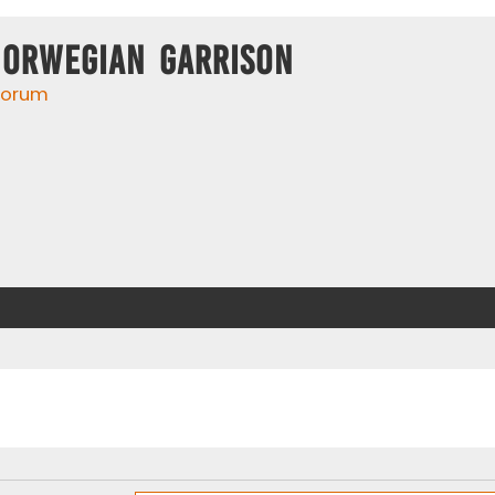
Norwegian Garrison
 forum