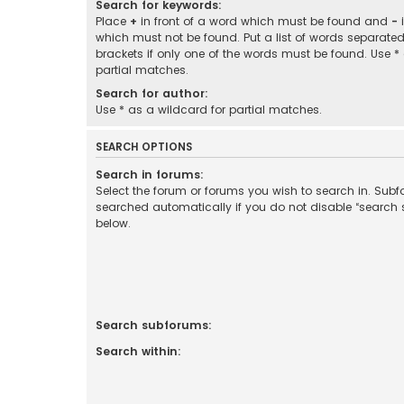
Search for keywords:
Place
+
in front of a word which must be found and
-
i
which must not be found. Put a list of words separate
brackets if only one of the words must be found. Use *
partial matches.
Search for author:
Use * as a wildcard for partial matches.
SEARCH OPTIONS
Search in forums:
Select the forum or forums you wish to search in. Sub
searched automatically if you do not disable “search
below.
Search subforums:
Search within: