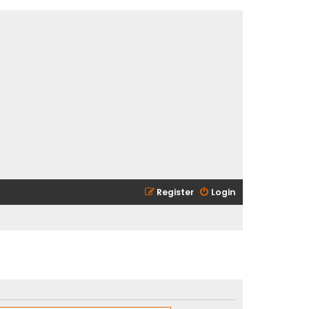
Register
Login