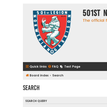
501st 
The official
Quick links
FAQ
Test Page
Board index
Search
Search
SEARCH QUERY