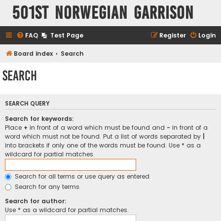
501st Norwegian Garrison
FAQ
Test Page
Register
Login
Board index
Search
Search
SEARCH QUERY
Search for keywords:
Place
+
in front of a word which must be found and
-
in front of a
word which must not be found. Put a list of words separated by
|
into brackets if only one of the words must be found. Use * as a
wildcard for partial matches.
Search for all terms or use query as entered
Search for any terms
Search for author:
Use * as a wildcard for partial matches.