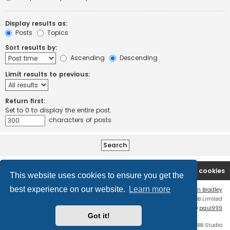
Display results as:
Posts
Topics
Sort results by:
Ascending
Descending
Limit results to previous:
Return first:
Set to 0 to display the entire post.
characters of posts
Board index
Contact us
Delete cookies
This website uses cookies to ensure you get the
best experience on our website.
Learn more
Flat Style by
Ian Bradley
Powered by
phpBB
® Forum Software © phpBB Limited
phpBB Two Factor Authentication ©
paul999
Got it!
Discord OAuth2 light
© 2019 - phpBB Studio