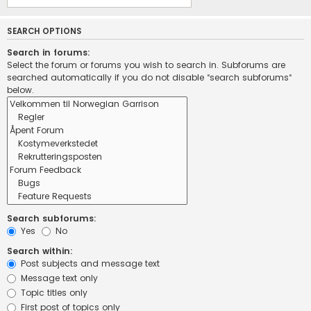
SEARCH OPTIONS
Search in forums:
Select the forum or forums you wish to search in. Subforums are
searched automatically if you do not disable “search subforums“
below.
Search subforums:
Yes
No
Search within:
Post subjects and message text
Message text only
Topic titles only
First post of topics only